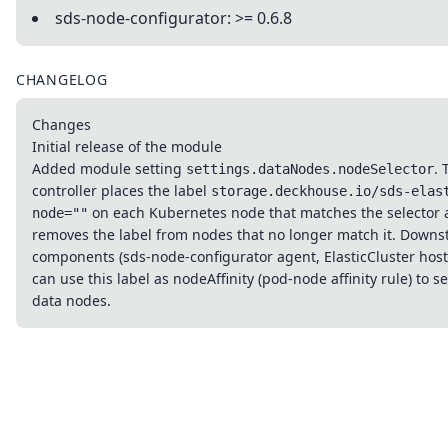
sds-node-configurator: >= 0.6.8
CHANGELOG
Changes
Initial release of the module
Added module setting
. 
settings.dataNodes.nodeSelector
controller places the label
storage.deckhouse.io/sds-elas
on each Kubernetes node that matches the selector
node=""
removes the label from nodes that no longer match it. Down
components (sds-node-configurator agent, ElasticCluster host
can use this label as nodeAffinity (pod-node affinity rule) to se
data nodes.