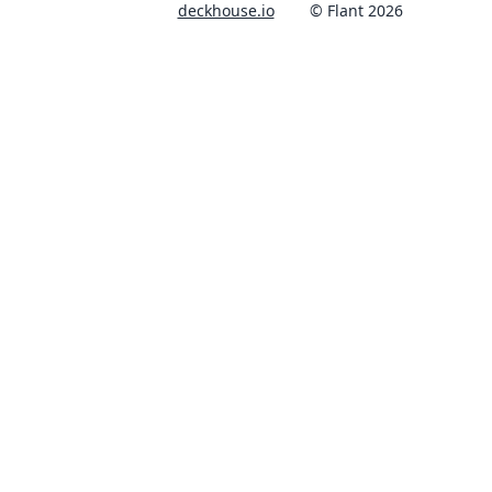
deckhouse.io
© Flant 2026