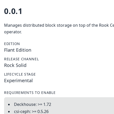
0.0.1
Manages distributed block storage on top of the Rook C
operator.
EDITION
Flant Edition
RELEASE CHANNEL
Rock Solid
LIFECYCLE STAGE
Experimental
REQUIREMENTS TO ENABLE
Deckhouse: >= 1.72
csi-ceph: >= 0.5.26