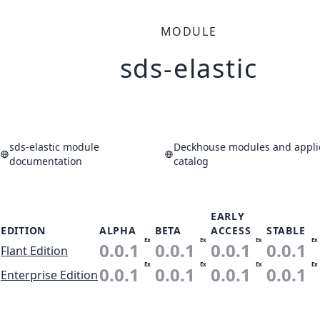
MODULE
sds-elastic
sds-elastic module
Deckhouse modules and appli
documentation
catalog
EARLY
EDITION
ALPHA
BETA
ACCESS
STABLE
Ex
Ex
Ex
Ex
0.0.1
0.0.1
0.0.1
0.0.1
Flant Edition
Ex
Ex
Ex
Ex
0.0.1
0.0.1
0.0.1
0.0.1
Enterprise Edition