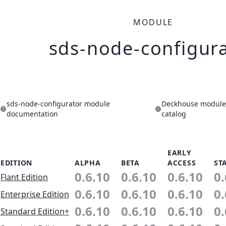
MODULE
sds-node-configur
sds-node-configurator module
Deckhouse modules
documentation
catalog
EARLY
EDITION
ALPHA
BETA
ACCESS
ST
0.6.10
0.6.10
0.6.10
0.
Flant Edition
0.6.10
0.6.10
0.6.10
0.
Enterprise Edition
0.6.10
0.6.10
0.6.10
0.
Standard Edition+