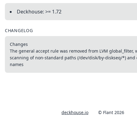
Deckhouse: >= 1.72
CHANGELOG
Changes
The general accept rule was removed from LVM global_filter, 
scanning of non-standard paths (/dev/disk/by-diskseq/*) and 
names
deckhouse.io
© Flant 2026