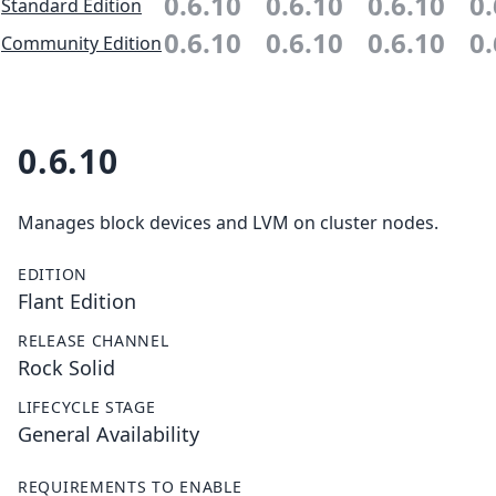
0.6.10
0.6.10
0.6.10
0.
Standard Edition
0.6.10
0.6.10
0.6.10
0.
Community Edition
0.6.10
Manages block devices and LVM on cluster nodes.
EDITION
Flant Edition
RELEASE CHANNEL
Rock Solid
LIFECYCLE STAGE
General Availability
REQUIREMENTS TO ENABLE