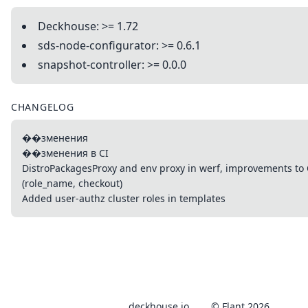
Deckhouse: >= 1.72
sds-node-configurator: >= 0.6.1
snapshot-controller: >= 0.0.0
CHANGELOG
��зменения
��зменения в CI
DistroPackagesProxy and env proxy in werf, improvements to
(role_name, checkout)
Added user-authz cluster roles in templates
deckhouse.io
© Flant 2026