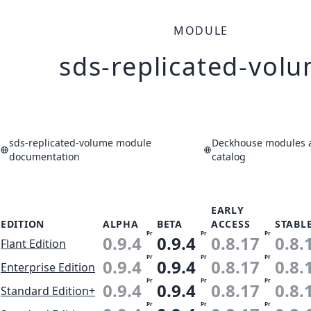
MODULE
sds-replicated-vol
sds-replicated-volume module
Deckhouse modules a
documentation
catalog
EARLY
EDITION
ALPHA
BETA
ACCESS
STABL
Pr
Pr
Pr
0.9.4
0.9.4
0.8.17
0.8.
Flant Edition
Pr
Pr
Pr
0.9.4
0.9.4
0.8.17
0.8.
Enterprise Edition
Pr
Pr
Pr
0.9.4
0.9.4
0.8.17
0.8.
Standard Edition+
Pr
Pr
Pr