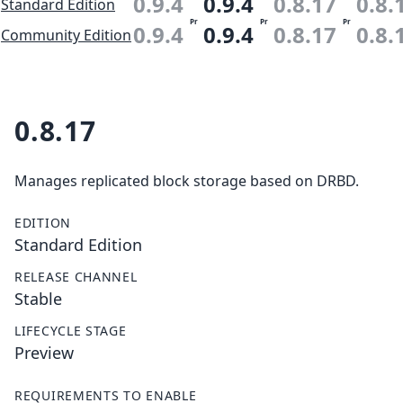
0.9.4
0.9.4
0.8.17
0.8.
Standard Edition
Pr
Pr
Pr
0.9.4
0.9.4
0.8.17
0.8.
Community Edition
0.8.17
Manages replicated block storage based on DRBD.
EDITION
Standard Edition
RELEASE CHANNEL
Stable
LIFECYCLE STAGE
Preview
REQUIREMENTS TO ENABLE