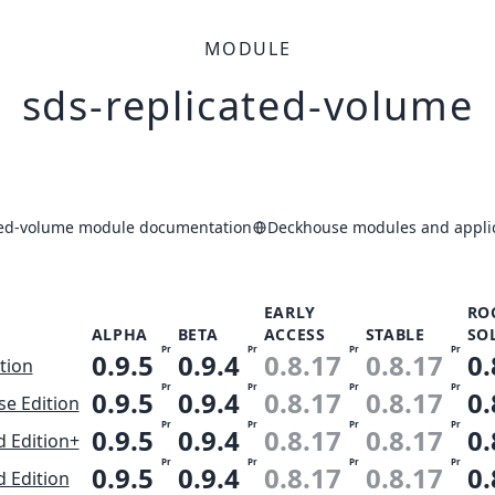
MODULE
sds-replicated-volume
ted-volume module documentation
Deckhouse modules and applic
EARLY
RO
ALPHA
BETA
ACCESS
STABLE
SO
Pr
Pr
Pr
Pr
0.9.5
0.9.4
0.8.17
0.8.17
0.
ition
Pr
Pr
Pr
Pr
0.9.5
0.9.4
0.8.17
0.8.17
0.
se Edition
Pr
Pr
Pr
Pr
0.9.5
0.9.4
0.8.17
0.8.17
0.
 Edition+
Pr
Pr
Pr
Pr
0.9.5
0.9.4
0.8.17
0.8.17
0.
 Edition