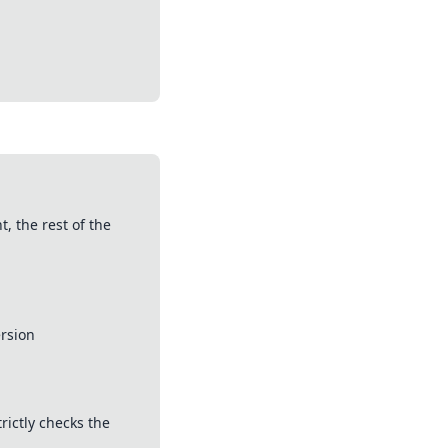
, the rest of the
ersion
rictly checks the