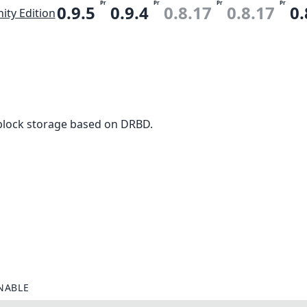
Pr
Pr
Pr
Pr
0.9.5
0.9.4
0.8.17
0.8.17
0.
ty Edition
block storage based on DRBD.
NABLE