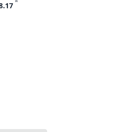
Pr
8.17