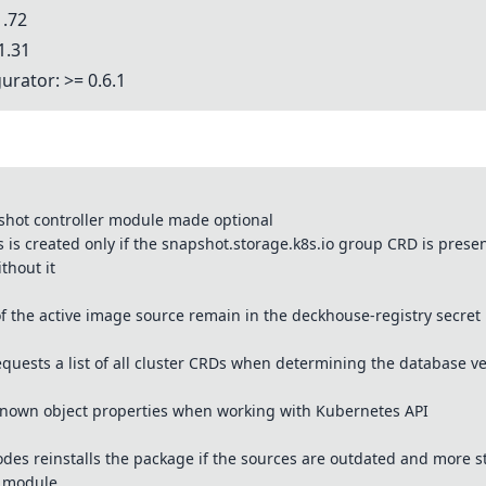
1.72
1.31
urator: >= 0.6.1
hot controller module made optional
s created only if the snapshot.storage.k8s.io group CRD is present
thout it
of the active image source remain in the deckhouse-registry secret
quests a list of all cluster CRDs when determining the database v
nown object properties when working with Kubernetes API
des reinstalls the package if the sources are outdated and more st
d module