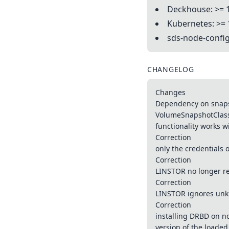
Deckhouse: >= 
Kubernetes: >= 
sds-node-config
CHANGELOG
Changes
Dependency on snaps
VolumeSnapshotClass i
functionality works wi
Correction
only the credentials 
Correction
LINSTOR no longer re
Correction
LINSTOR ignores unk
Correction
installing DRBD on no
version of the loade