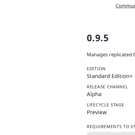
Communi
0.9.5
Manages replicated 
EDITION
Standard Edition+
RELEASE CHANNEL
Alpha
LIFECYCLE STAGE
Preview
REQUIREMENTS TO E