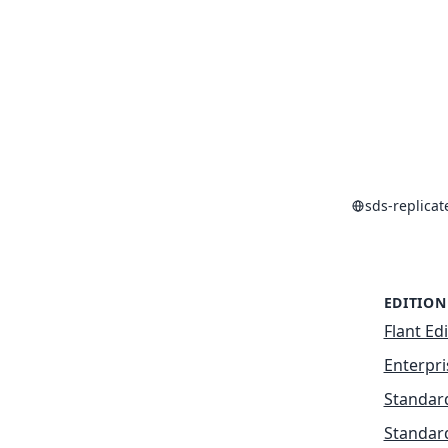
sds-replica
EDITION
Flant Ed
Enterpri
Standard
Standard