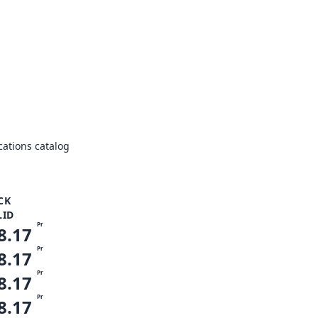
ations catalog
CK
LID
Pr
8.17
Pr
8.17
Pr
8.17
Pr
8.17