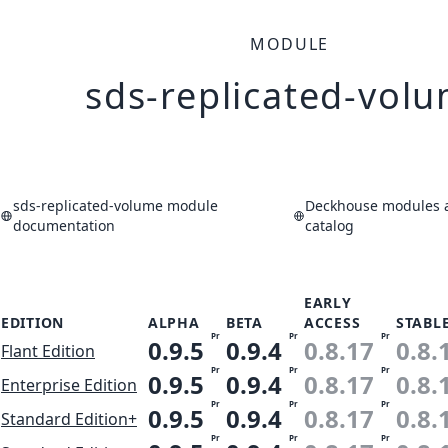
MODULE
sds-replicated-vol
sds-replicated-volume module
Deckhouse modules a
documentation
catalog
EARLY
EDITION
ALPHA
BETA
ACCESS
STABL
Pr
Pr
Pr
0.9.5
0.9.4
0.8.17
0.8.
Flant Edition
Pr
Pr
Pr
0.9.5
0.9.4
0.8.17
0.8.
Enterprise Edition
Pr
Pr
Pr
0.9.5
0.9.4
0.8.17
0.8.
Standard Edition+
Pr
Pr
Pr