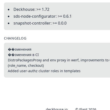
Deckhouse: >= 1.72
sds-node-configurator: >= 0.6.1
snapshot-controller: >= 0.0.0
CHANGELOG
��зменения
��зменения в CI
DistroPackagesProxy and env proxy in werf, improvements to
(role_name, checkout)
Added user-authz cluster roles in templates
deckhouse.io
© Flant 2026