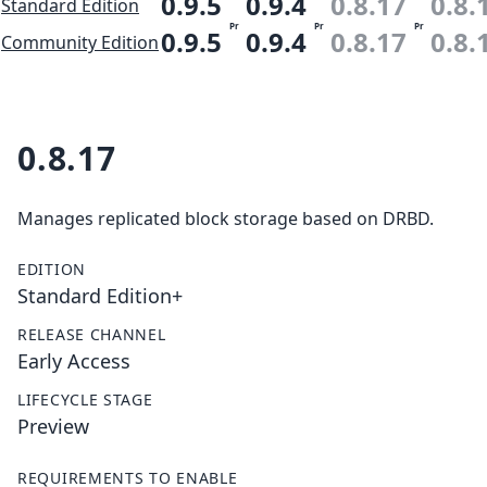
0.9.5
0.9.4
0.8.17
0.8.
Standard Edition
Pr
Pr
Pr
0.9.5
0.9.4
0.8.17
0.8.
Community Edition
0.8.17
Manages replicated block storage based on DRBD.
EDITION
Standard Edition+
RELEASE CHANNEL
Early Access
LIFECYCLE STAGE
Preview
REQUIREMENTS TO ENABLE