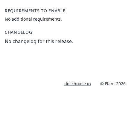
REQUIREMENTS TO ENABLE
No additional requirements.
CHANGELOG
No changelog for this release.
deckhouse.io
© Flant 2026