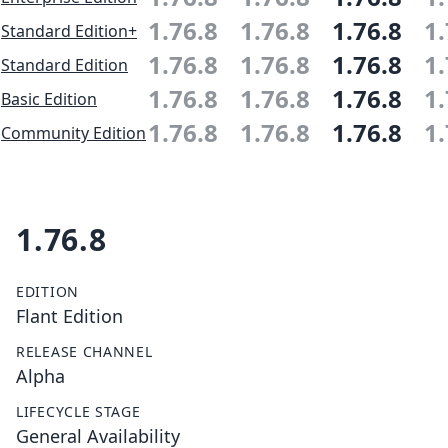
1.76.8
1.76.8
1.76.8
1.
Standard Edition+
1.76.8
1.76.8
1.76.8
1.
Standard Edition
1.76.8
1.76.8
1.76.8
1.
Basic Edition
1.76.8
1.76.8
1.76.8
1.
Community Edition
1.76.8
EDITION
Flant Edition
RELEASE CHANNEL
Alpha
LIFECYCLE STAGE
General Availability