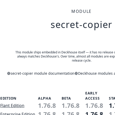
MODULE
secret-copier
This module ships embedded in Deckhouse itself — it has no release of 
always matches Deckhouse's. Over time, almost all modules are expe
release cycle.
secret-copier module documentation
Deckhouse modules a
EARLY
EDITION
ALPHA
BETA
ACCESS
ST
1.76.8
1.76.8
1.76.8
1.
Flant Edition
1.76.8
1.76.8
1.76.8
1.
Enterprise Edition