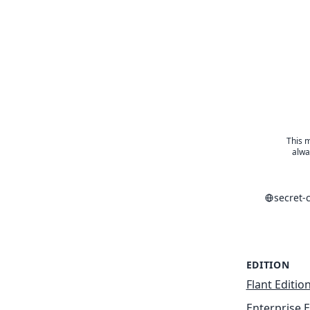
This m
alwa
secret-
EDITION
Flant Editio
Enterprise E