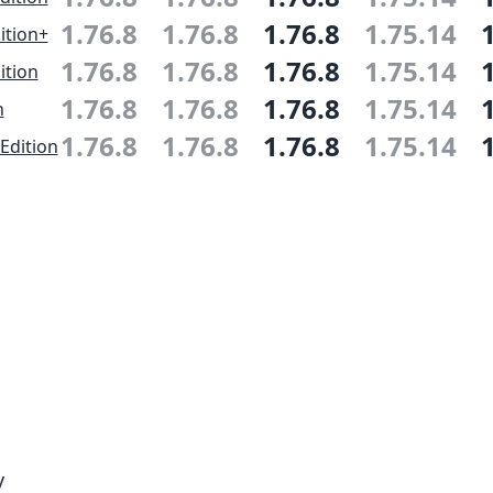
1.76.8
1.76.8
1.76.8
1.75.14
ition+
1.76.8
1.76.8
1.76.8
1.75.14
ition
1.76.8
1.76.8
1.76.8
1.75.14
n
1.76.8
1.76.8
1.76.8
1.75.14
Edition
y