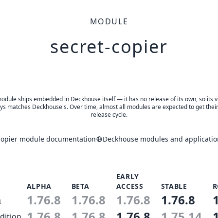
MODULE
secret-copier
odule ships embedded in Deckhouse itself — it has no release of its own, so its 
ys matches Deckhouse's. Over time, almost all modules are expected to get thei
release cycle.
copier module documentation
Deckhouse modules and applicatio
EARLY
ALPHA
BETA
ACCESS
STABLE
R
1.76.8
1.76.8
1.76.8
1.76.8
n
1.76.8
1.76.8
1.76.8
1.75.14
dition