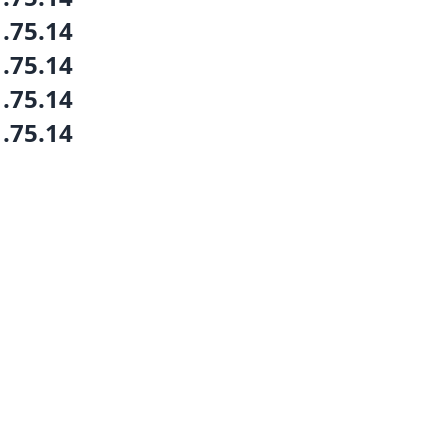
1.75.14
1.75.14
1.75.14
1.75.14