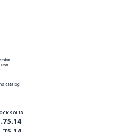
version
r own
ns catalog
OCK SOLID
1.75.14
1.75.14