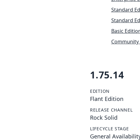
Standard Ed
Standard Ed
Basic Editio
Community 
1.75.14
EDITION
Flant Edition
RELEASE CHANNEL
Rock Solid
LIFECYCLE STAGE
General Availabilit