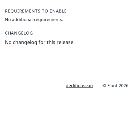
REQUIREMENTS TO ENABLE
No additional requirements.
CHANGELOG
No changelog for this release.
deckhouse.io
© Flant 2026