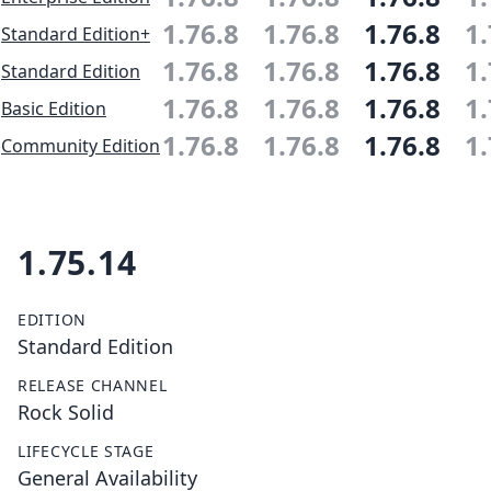
1.76.8
1.76.8
1.76.8
1.
Standard Edition+
1.76.8
1.76.8
1.76.8
1.
Standard Edition
1.76.8
1.76.8
1.76.8
1.
Basic Edition
1.76.8
1.76.8
1.76.8
1.
Community Edition
1.75.14
EDITION
Standard Edition
RELEASE CHANNEL
Rock Solid
LIFECYCLE STAGE
General Availability