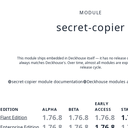
MODULE
secret-copier
This module ships embedded in Deckhouse itself — it has no release of 
always matches Deckhouse's. Over time, almost all modules are expe
release cycle.
secret-copier module documentation
Deckhouse modules a
EARLY
EDITION
ALPHA
BETA
ACCESS
ST
1.76.8
1.76.8
1.76.8
1.
Flant Edition
1.76.8
1.76.8
1.76.8
1.
Enterprise Edition