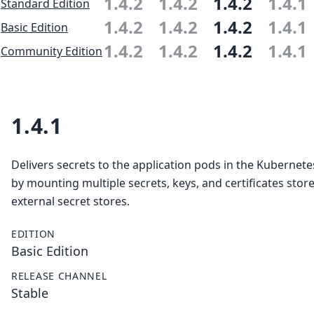
1.4.2
1.4.2
1.4.2
1.4.1
Standard Edition
1.4.2
1.4.2
1.4.2
1.4.1
Basic Edition
1.4.2
1.4.2
1.4.2
1.4.1
Community Edition
1.4.1
Delivers secrets to the application pods in the Kubernete
by mounting multiple secrets, keys, and certificates store
external secret stores.
EDITION
Basic Edition
RELEASE CHANNEL
Stable