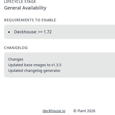
LIFECYCLE STAGE
General Availability
REQUIREMENTS TO ENABLE
Deckhouse: >= 1.72
CHANGELOG
Changes
Updated base images to v1.3.5
Updated changelog generator
deckhouse.io
© Flant 2026