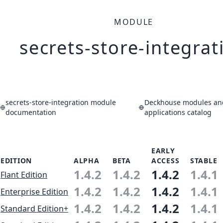
MODULE
secrets-store-integrat
secrets-store-integration module
Deckhouse modules an
documentation
applications catalog
EARLY
EDITION
ALPHA
BETA
ACCESS
STABLE
1.4.2
1.4.2
1.4.2
1.4.1
Flant Edition
1.4.2
1.4.2
1.4.2
1.4.1
Enterprise Edition
1.4.2
1.4.2
1.4.2
1.4.1
Standard Edition+