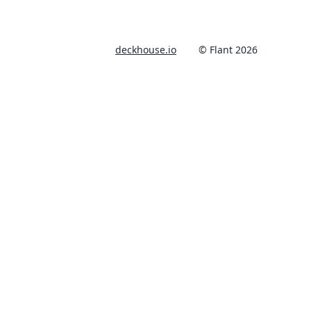
deckhouse.io
© Flant 2026