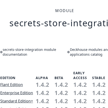
MODULE
secrets-store-integrat
secrets-store-integration module
Deckhouse modules an
documentation
applications catalog
EARLY
EDITION
ALPHA
BETA
ACCESS
STABLE
1.4.2
1.4.2
1.4.2
1.4.2
Flant Edition
1.4.2
1.4.2
1.4.2
1.4.2
Enterprise Edition
1.4.2
1.4.2
1.4.2
1.4.2
Standard Edition+