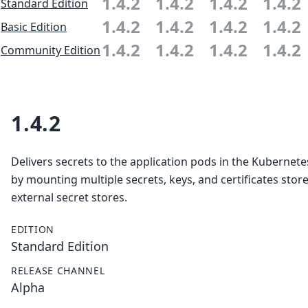
1.4.2
1.4.2
1.4.2
1.4.2
Standard Edition
1.4.2
1.4.2
1.4.2
1.4.2
Basic Edition
1.4.2
1.4.2
1.4.2
1.4.2
Community Edition
1.4.2
Delivers secrets to the application pods in the Kubernete
by mounting multiple secrets, keys, and certificates store
external secret stores.
EDITION
Standard Edition
RELEASE CHANNEL
Alpha