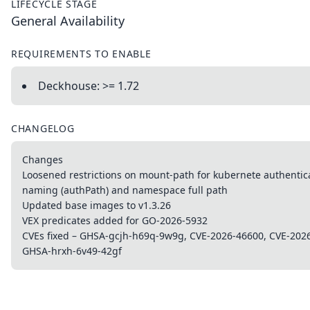
LIFECYCLE STAGE
General Availability
REQUIREMENTS TO ENABLE
Deckhouse: >= 1.72
CHANGELOG
Changes
Loosened restrictions on mount-path for kubernete authentic
naming (authPath) and namespace full path
Updated base images to v1.3.26
VEX predicates added for GO-2026-5932
CVEs fixed – GHSA-gcjh-h69q-9w9g, CVE-2026-46600, CVE-202
GHSA-hrxh-6v49-42gf