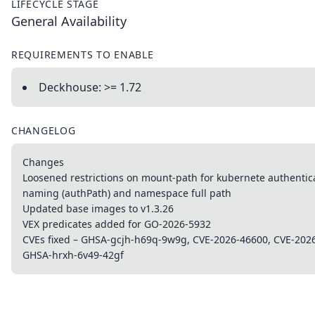
LIFECYCLE STAGE
General Availability
REQUIREMENTS TO ENABLE
Deckhouse: >= 1.72
CHANGELOG
Changes
Loosened restrictions on mount-path for kubernete authentic
naming (authPath) and namespace full path
Updated base images to v1.3.26
VEX predicates added for GO-2026-5932
CVEs fixed – GHSA-gcjh-h69q-9w9g, CVE-2026-46600, CVE-202
GHSA-hrxh-6v49-42gf