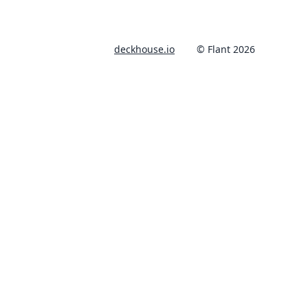
deckhouse.io
© Flant 2026