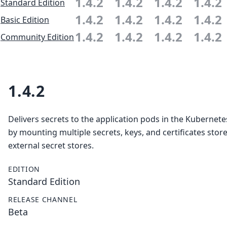
1.4.2
1.4.2
1.4.2
1.4.2
Standard Edition
1.4.2
1.4.2
1.4.2
1.4.2
Basic Edition
1.4.2
1.4.2
1.4.2
1.4.2
Community Edition
1.4.2
Delivers secrets to the application pods in the Kubernete
by mounting multiple secrets, keys, and certificates store
external secret stores.
EDITION
Standard Edition
RELEASE CHANNEL
Beta