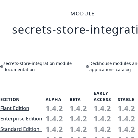
MODULE
secrets-store-integrat
secrets-store-integration module
Deckhouse modules an
documentation
applications catalog
EARLY
EDITION
ALPHA
BETA
ACCESS
STABLE
1.4.2
1.4.2
1.4.2
1.4.2
Flant Edition
1.4.2
1.4.2
1.4.2
1.4.2
Enterprise Edition
1.4.2
1.4.2
1.4.2
1.4.2
Standard Edition+