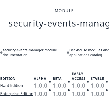
MODULE
security-events-mana
security-events-manager module
Deckhouse modules an
documentation
applications catalog
EARLY
EDITION
ALPHA
BETA
ACCESS
STABLE
Ex
Ex
Ex
Ex
1.0.0
1.0.0
1.0.0
1.0.0
Flant Edition
Ex
Ex
Ex
Ex
1.0.0
1.0.0
1.0.0
1.0.0
Enterprise Edition