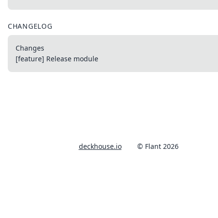
CHANGELOG
Changes
[feature] Release module
deckhouse.io
© Flant 2026