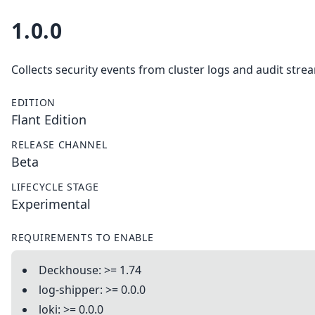
1.0.0
Collects security events from cluster logs and audit stre
EDITION
Flant Edition
RELEASE CHANNEL
Beta
LIFECYCLE STAGE
Experimental
REQUIREMENTS TO ENABLE
Deckhouse: >= 1.74
log-shipper: >= 0.0.0
loki: >= 0.0.0