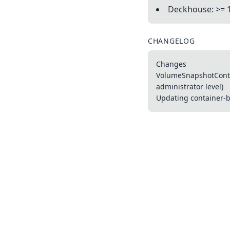
Deckhouse: >= 
CHANGELOG
Changes
VolumeSnapshotConten
administrator level)
Updating container-ba