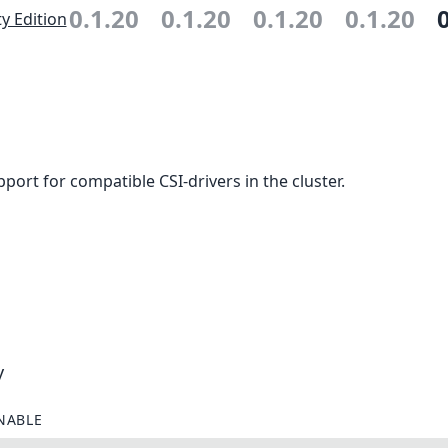
0.1.20
0.1.20
0.1.20
0.1.20
 Edition
ort for compatible CSI-drivers in the cluster.
y
NABLE