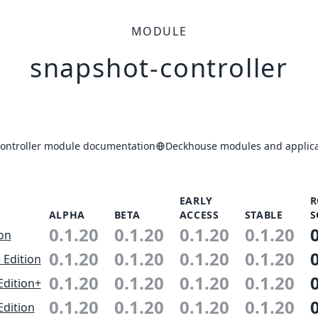
MODULE
snapshot-controller
ontroller module documentation
Deckhouse modules and applica
EARLY
R
ALPHA
BETA
ACCESS
STABLE
S
0.1.20
0.1.20
0.1.20
0.1.20
ion
0.1.20
0.1.20
0.1.20
0.1.20
 Edition
0.1.20
0.1.20
0.1.20
0.1.20
Edition+
0.1.20
0.1.20
0.1.20
0.1.20
Edition