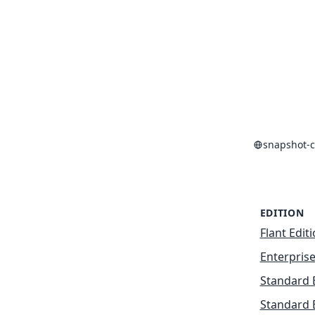
snapshot-c
EDITION
Flant Edit
Enterprise
Standard 
Standard 