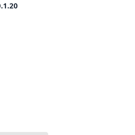
0.1.20