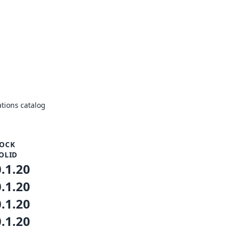
tions catalog
OCK
OLID
0.1.20
0.1.20
0.1.20
0.1.20