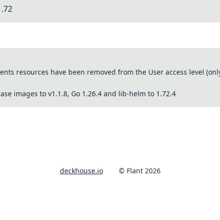
1.72
ts resources have been removed from the User access level (only 
se images to v1.1.8, Go 1.26.4 and lib-helm to 1.72.4
deckhouse.io
© Flant 2026