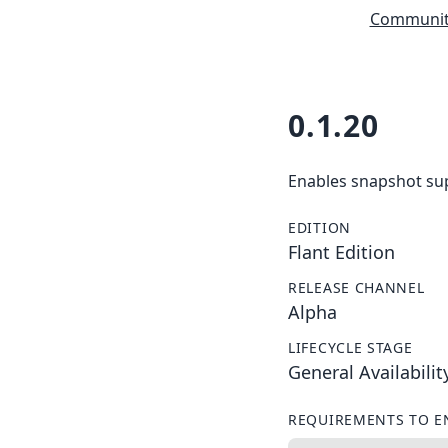
Community
0.1.20
Enables snapshot supp
EDITION
Flant Edition
RELEASE CHANNEL
Alpha
LIFECYCLE STAGE
General Availabilit
REQUIREMENTS TO E