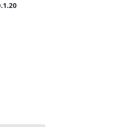
0.1.20