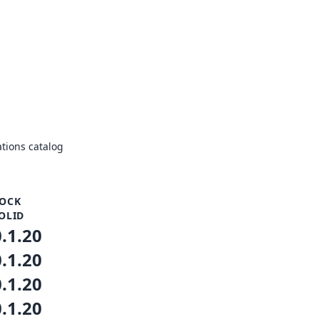
tions catalog
OCK
OLID
0.1.20
0.1.20
0.1.20
0.1.20