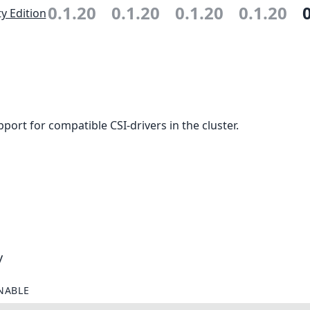
0.1.20
0.1.20
0.1.20
0.1.20
 Edition
ort for compatible CSI-drivers in the cluster.
y
NABLE