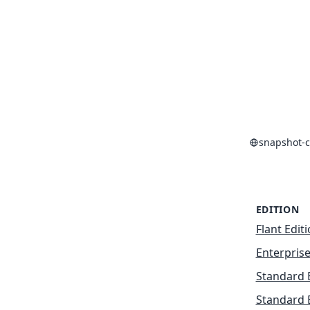
snapshot-c
EDITION
Flant Edit
Enterprise
Standard 
Standard 