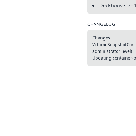
Deckhouse: >= 
CHANGELOG
Changes
VolumeSnapshotConten
administrator level)
Updating container-ba