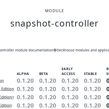
MODULE
snapshot-controller
ontroller module documentation
Deckhouse modules and applica
EARLY
R
ALPHA
BETA
ACCESS
STABLE
S
0.1.20
0.1.20
0.1.20
0.1.20
ion
0.1.20
0.1.20
0.1.20
0.1.20
 Edition
0.1.20
0.1.20
0.1.20
0.1.20
Edition+
0.1.20
0.1.20
0.1.20
0.1.20
Edition