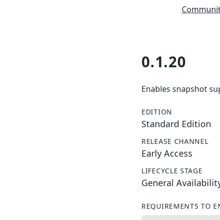
Community
0.1.20
Enables snapshot supp
EDITION
Standard Edition
RELEASE CHANNEL
Early Access
LIFECYCLE STAGE
General Availabilit
REQUIREMENTS TO E