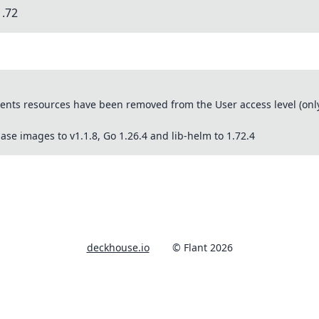
1.72
ts resources have been removed from the User access level (only 
se images to v1.1.8, Go 1.26.4 and lib-helm to 1.72.4
deckhouse.io
© Flant 2026