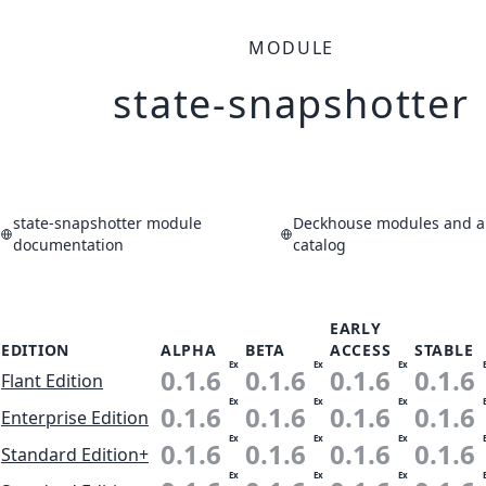
MODULE
state-snapshotter
state-snapshotter module
Deckhouse modules and ap
documentation
catalog
EARLY
EDITION
ALPHA
BETA
ACCESS
STABLE
Ex
Ex
Ex
0.1.6
0.1.6
0.1.6
0.1.6
Flant Edition
Ex
Ex
Ex
0.1.6
0.1.6
0.1.6
0.1.6
Enterprise Edition
Ex
Ex
Ex
0.1.6
0.1.6
0.1.6
0.1.6
Standard Edition+
Ex
Ex
Ex