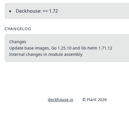
Deckhouse: >= 1.72
CHANGELOG
Changes
Update base images, Go 1.25.10 and lib-helm 1.71.12
Internal changes in module assembly
deckhouse.io
© Flant 2026