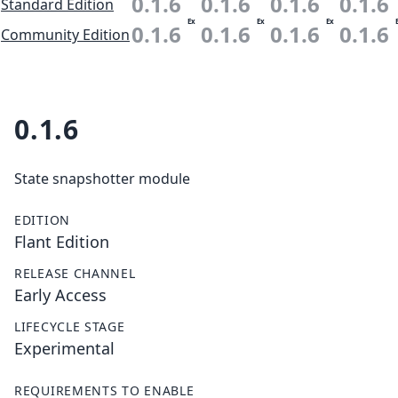
0.1.6
0.1.6
0.1.6
0.1.6
Standard Edition
Ex
Ex
Ex
0.1.6
0.1.6
0.1.6
0.1.6
Community Edition
0.1.6
State snapshotter module
EDITION
Flant Edition
RELEASE CHANNEL
Early Access
LIFECYCLE STAGE
Experimental
REQUIREMENTS TO ENABLE