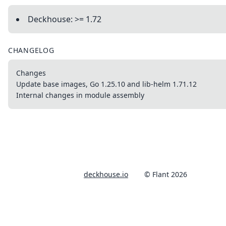
Deckhouse: >= 1.72
CHANGELOG
Changes
Update base images, Go 1.25.10 and lib-helm 1.71.12
Internal changes in module assembly
deckhouse.io
© Flant 2026