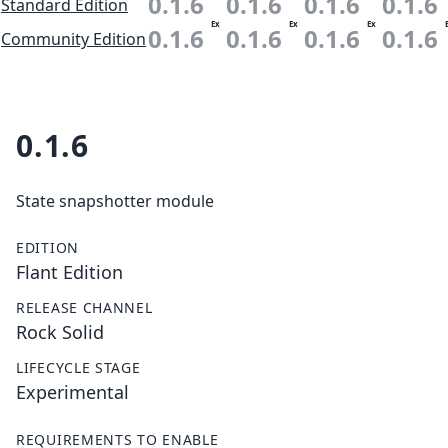
0.1.6
0.1.6
0.1.6
0.1.6
Standard Edition
Ex
Ex
Ex
0.1.6
0.1.6
0.1.6
0.1.6
Community Edition
0.1.6
State snapshotter module
EDITION
Flant Edition
RELEASE CHANNEL
Rock Solid
LIFECYCLE STAGE
Experimental
REQUIREMENTS TO ENABLE