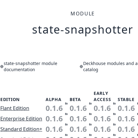
MODULE
state-snapshotter
state-snapshotter module
Deckhouse modules and ap
documentation
catalog
EARLY
EDITION
ALPHA
BETA
ACCESS
STABLE
Ex
Ex
Ex
0.1.6
0.1.6
0.1.6
0.1.6
Flant Edition
Ex
Ex
Ex
0.1.6
0.1.6
0.1.6
0.1.6
Enterprise Edition
Ex
Ex
Ex
0.1.6
0.1.6
0.1.6
0.1.6
Standard Edition+
Ex
Ex
Ex