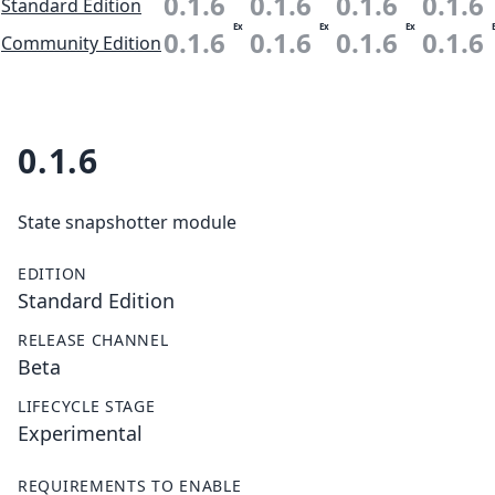
0.1.6
0.1.6
0.1.6
0.1.6
Standard Edition
Ex
Ex
Ex
0.1.6
0.1.6
0.1.6
0.1.6
Community Edition
0.1.6
State snapshotter module
EDITION
Standard Edition
RELEASE CHANNEL
Beta
LIFECYCLE STAGE
Experimental
REQUIREMENTS TO ENABLE