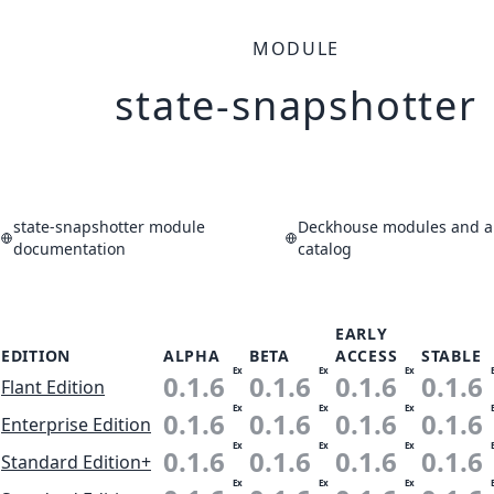
MODULE
state-snapshotter
state-snapshotter module
Deckhouse modules and ap
documentation
catalog
EARLY
EDITION
ALPHA
BETA
ACCESS
STABLE
Ex
Ex
Ex
0.1.6
0.1.6
0.1.6
0.1.6
Flant Edition
Ex
Ex
Ex
0.1.6
0.1.6
0.1.6
0.1.6
Enterprise Edition
Ex
Ex
Ex
0.1.6
0.1.6
0.1.6
0.1.6
Standard Edition+
Ex
Ex
Ex