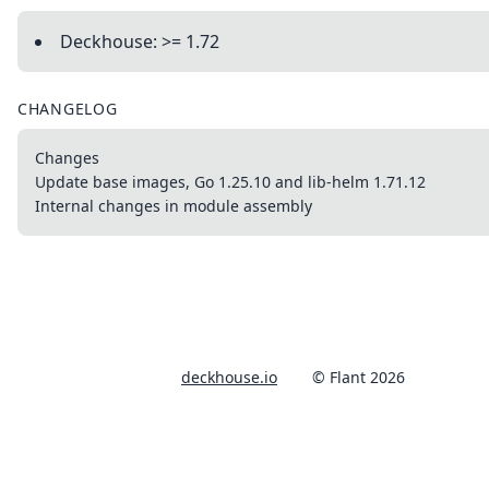
Deckhouse: >= 1.72
CHANGELOG
Changes
Update base images, Go 1.25.10 and lib-helm 1.71.12
Internal changes in module assembly
deckhouse.io
© Flant 2026