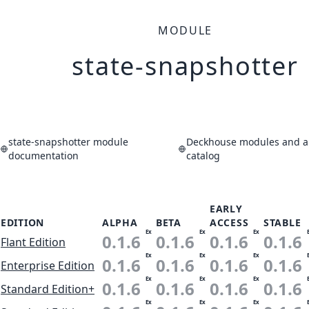
MODULE
state-snapshotter
state-snapshotter module
Deckhouse modules and ap
documentation
catalog
EARLY
EDITION
ALPHA
BETA
ACCESS
STABLE
Ex
Ex
Ex
0.1.6
0.1.6
0.1.6
0.1.6
Flant Edition
Ex
Ex
Ex
0.1.6
0.1.6
0.1.6
0.1.6
Enterprise Edition
Ex
Ex
Ex
0.1.6
0.1.6
0.1.6
0.1.6
Standard Edition+
Ex
Ex
Ex