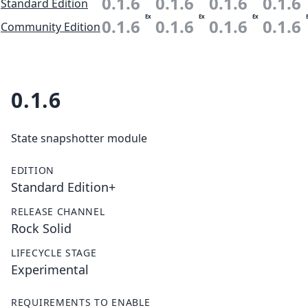
0.1.6
0.1.6
0.1.6
0.1.6
Standard Edition
Ex
Ex
Ex
0.1.6
0.1.6
0.1.6
0.1.6
Community Edition
0.1.6
State snapshotter module
EDITION
Standard Edition+
RELEASE CHANNEL
Rock Solid
LIFECYCLE STAGE
Experimental
REQUIREMENTS TO ENABLE