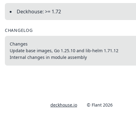
Deckhouse: >= 1.72
CHANGELOG
Changes
Update base images, Go 1.25.10 and lib-helm 1.71.12
Internal changes in module assembly
deckhouse.io
© Flant 2026