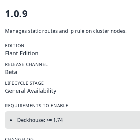
1.0.9
Manages static routes and ip rule on cluster nodes.
EDITION
Flant Edition
RELEASE CHANNEL
Beta
LIFECYCLE STAGE
General Availability
REQUIREMENTS TO ENABLE
Deckhouse: >= 1.74
CHANGELOG