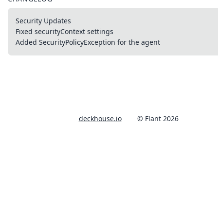
Security Updates
Fixed securityContext settings
Added SecurityPolicyException for the agent
deckhouse.io
© Flant 2026