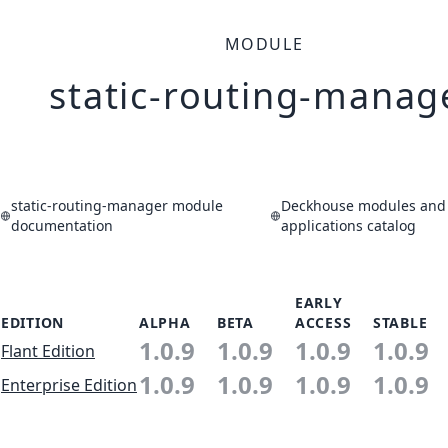
MODULE
static-routing-manag
static-routing-manager module
Deckhouse modules and
documentation
applications catalog
EARLY
EDITION
ALPHA
BETA
ACCESS
STABLE
1.0.9
1.0.9
1.0.9
1.0.9
Flant Edition
1.0.9
1.0.9
1.0.9
1.0.9
Enterprise Edition