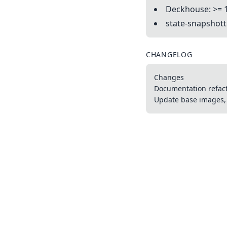
Deckhouse: >= 
state-snapshotte
CHANGELOG
Changes
Documentation refac
Update base images, 