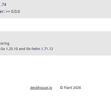
1.74
r: >= 0.0.0
toring
Go 1.25.10 and lib-helm 1.71.12
deckhouse.io
© Flant 2026