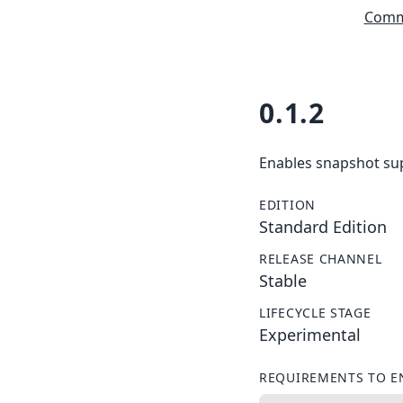
Commu
0.1.2
Enables snapshot sup
EDITION
Standard Edition
RELEASE CHANNEL
Stable
LIFECYCLE STAGE
Experimental
REQUIREMENTS TO E