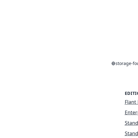
storage-f
EDIT
Flant 
Enter
Stand
Stand