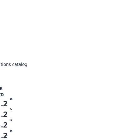
tions catalog
K
ID
Ex
1.2
Ex
1.2
Ex
1.2
Ex
1.2