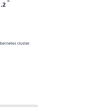
Ex
1.2
bernetes cluster.