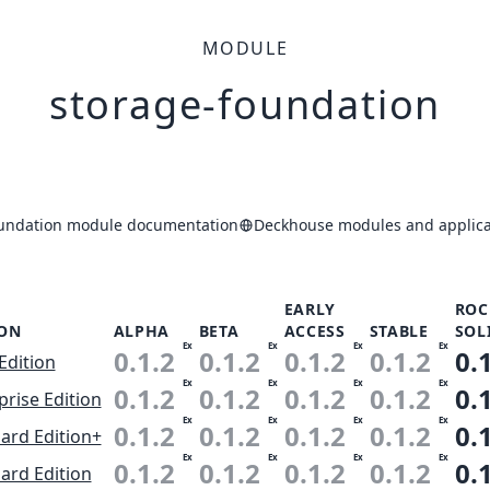
MODULE
storage-foundation
oundation module documentation
Deckhouse modules and applica
EARLY
ROC
ION
ALPHA
BETA
ACCESS
STABLE
SOL
Ex
Ex
Ex
Ex
0.1.2
0.1.2
0.1.2
0.1.2
0.
Edition
Ex
Ex
Ex
Ex
0.1.2
0.1.2
0.1.2
0.1.2
0.
prise Edition
Ex
Ex
Ex
Ex
0.1.2
0.1.2
0.1.2
0.1.2
0.
ard Edition+
Ex
Ex
Ex
Ex
0.1.2
0.1.2
0.1.2
0.1.2
0.
ard Edition