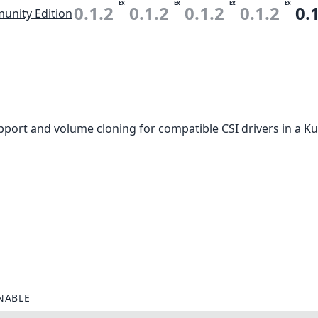
Ex
Ex
Ex
Ex
0.1.2
0.1.2
0.1.2
0.1.2
0.
nity Edition
port and volume cloning for compatible CSI drivers in a Ku
NABLE