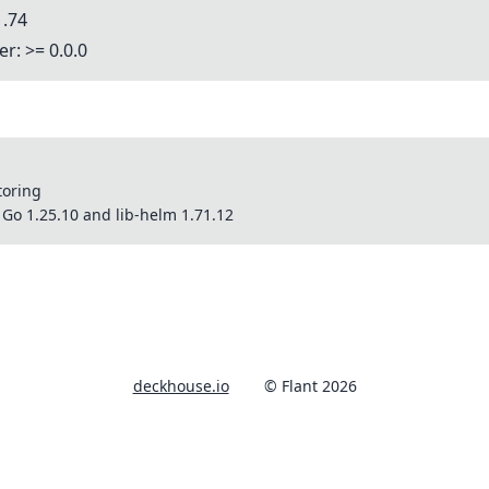
1.74
r: >= 0.0.0
toring
Go 1.25.10 and lib-helm 1.71.12
deckhouse.io
© Flant 2026