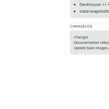
Deckhouse: >= 
state-snapshotte
CHANGELOG
Changes
Documentation refac
Update base images, 