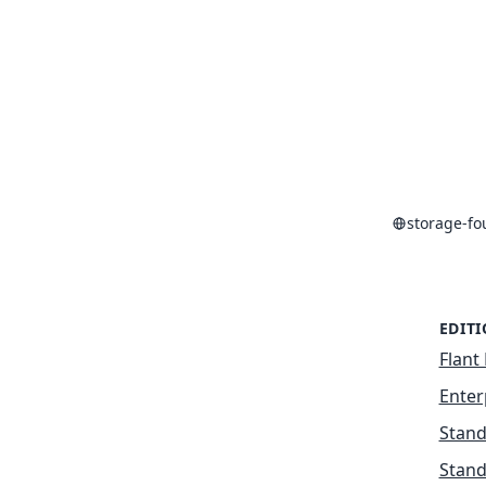
storage-f
EDIT
Flant 
Enter
Stand
Stand