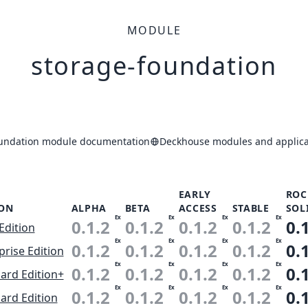
MODULE
storage-foundation
oundation module documentation
Deckhouse modules and applica
EARLY
ROC
ION
ALPHA
BETA
ACCESS
STABLE
SOL
Ex
Ex
Ex
Ex
0.1.2
0.1.2
0.1.2
0.1.2
0.
Edition
Ex
Ex
Ex
Ex
0.1.2
0.1.2
0.1.2
0.1.2
0.
prise Edition
Ex
Ex
Ex
Ex
0.1.2
0.1.2
0.1.2
0.1.2
0.
ard Edition+
Ex
Ex
Ex
Ex
0.1.2
0.1.2
0.1.2
0.1.2
0.
ard Edition