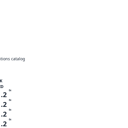
tions catalog
K
ID
Ex
1.2
Ex
1.2
Ex
1.2
Ex
1.2