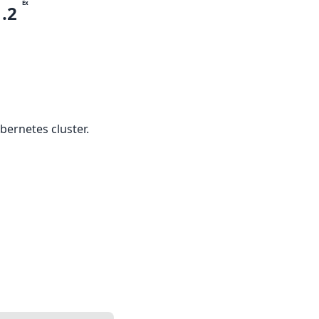
Ex
1.2
bernetes cluster.