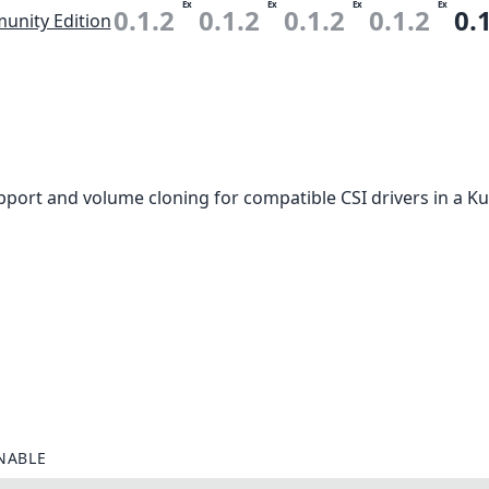
Ex
Ex
Ex
Ex
0.1.2
0.1.2
0.1.2
0.1.2
0.
nity Edition
port and volume cloning for compatible CSI drivers in a Ku
NABLE