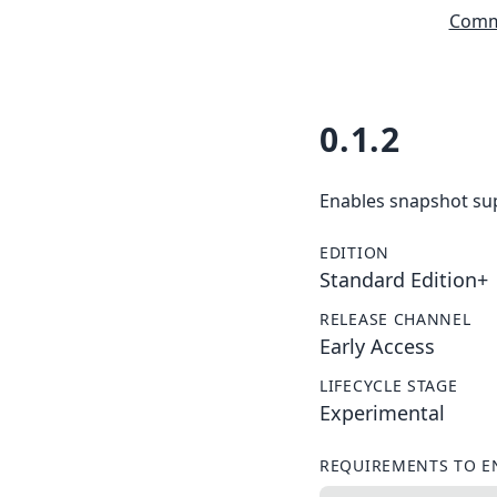
Commu
0.1.2
Enables snapshot sup
EDITION
Standard Edition+
RELEASE CHANNEL
Early Access
LIFECYCLE STAGE
Experimental
REQUIREMENTS TO E