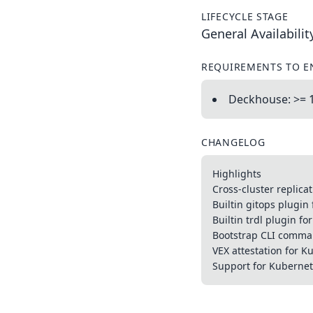
LIFECYCLE STAGE
General Availabilit
REQUIREMENTS TO E
Deckhouse: >= 
CHANGELOG
Highlights
Cross-cluster replica
Builtin gitops plugin 
Builtin trdl plugin fo
Bootstrap CLI comm
VEX attestation for 
Support for Kuberne