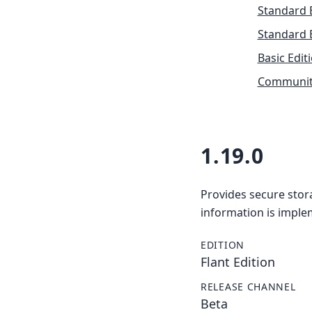
Standard 
Standard 
Basic Edit
Community
1.19.0
Provides secure stor
information is imple
EDITION
Flant Edition
RELEASE CHANNEL
Beta