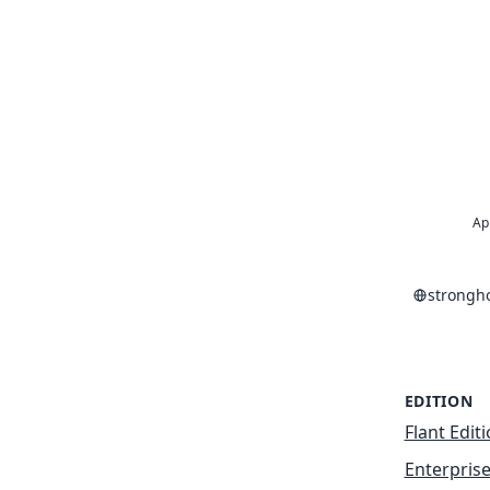
Ap
strongh
EDITION
Flant Edit
Enterprise