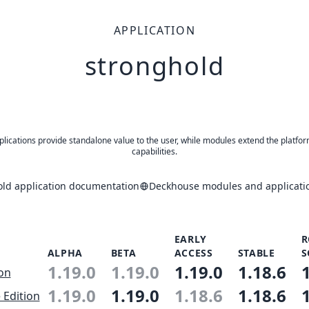
APPLICATION
stronghold
plications provide standalone value to the user, while modules extend the platfor
capabilities.
old application documentation
Deckhouse modules and applicatio
EARLY
R
ALPHA
BETA
ACCESS
STABLE
S
1.19.0
1.19.0
1.19.0
1.18.6
ion
1.19.0
1.19.0
1.18.6
1.18.6
 Edition