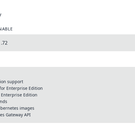
y
NABLE
1.72
tion support
for Enterprise Edition
r Enterprise Edition
ands
Kubernetes images
tes Gateway API