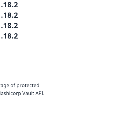
1.18.2
1.18.2
1.18.2
1.18.2
rage of protected
ashicorp Vault API.