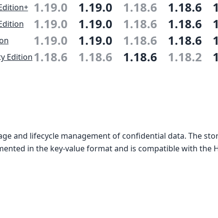
1.19.0
1.19.0
1.18.6
1.18.6
Edition+
1.19.0
1.19.0
1.18.6
1.18.6
Edition
1.19.0
1.19.0
1.18.6
1.18.6
ion
1.18.6
1.18.6
1.18.6
1.18.2
 Edition
age and lifecycle management of confidential data. The sto
mented in the key-value format and is compatible with the H