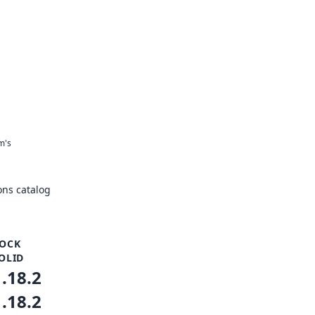
m's
ns catalog
OCK
OLID
1.18.2
1.18.2