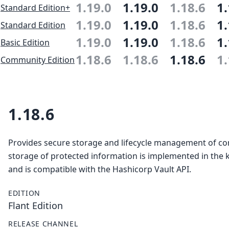
1.19.0
1.19.0
1.18.6
1.
Standard Edition+
1.19.0
1.19.0
1.18.6
1.
Standard Edition
1.19.0
1.19.0
1.18.6
1.
Basic Edition
1.18.6
1.18.6
1.18.6
1.
Community Edition
1.18.6
Provides secure storage and lifecycle management of con
storage of protected information is implemented in the 
and is compatible with the Hashicorp Vault API.
EDITION
Flant Edition
RELEASE CHANNEL