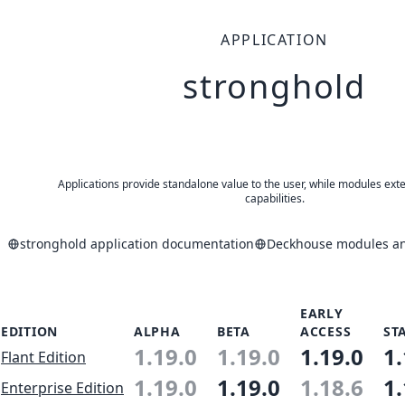
APPLICATION
stronghold
Applications provide standalone value to the user, while modules ext
capabilities.
stronghold application documentation
Deckhouse modules and
EARLY
EDITION
ALPHA
BETA
ACCESS
ST
1.19.0
1.19.0
1.19.0
1.
Flant Edition
1.19.0
1.19.0
1.18.6
1.
Enterprise Edition