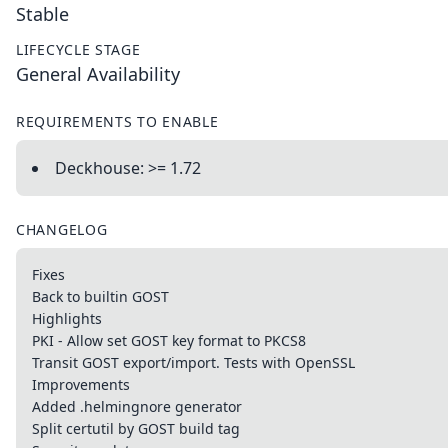
Stable
LIFECYCLE STAGE
General Availability
REQUIREMENTS TO ENABLE
Deckhouse: >= 1.72
CHANGELOG
Fixes
Back to builtin GOST
Highlights
PKI - Allow set GOST key format to PKCS8
Transit GOST export/import. Tests with OpenSSL
Improvements
Added .helmingnore generator
Split certutil by GOST build tag