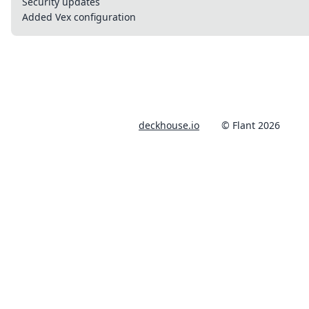
Security updates
Added Vex configuration
deckhouse.io
© Flant 2026