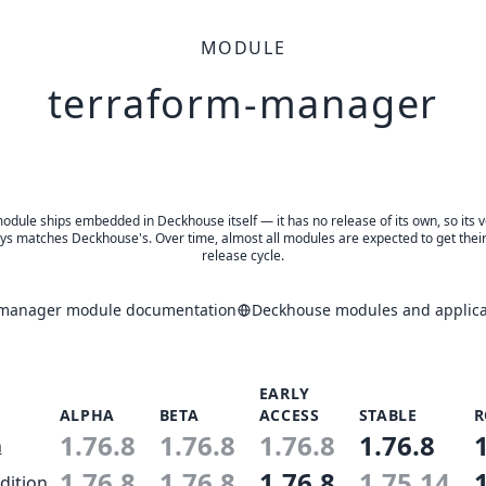
MODULE
terraform-manager
odule ships embedded in Deckhouse itself — it has no release of its own, so its 
ys matches Deckhouse's. Over time, almost all modules are expected to get thei
release cycle.
-manager module documentation
Deckhouse modules and applica
EARLY
ALPHA
BETA
ACCESS
STABLE
R
1.76.8
1.76.8
1.76.8
1.76.8
n
1.76.8
1.76.8
1.76.8
1.75.14
dition