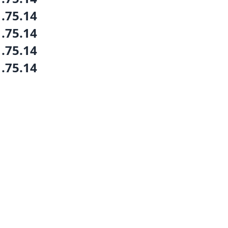
1.75.14
1.75.14
1.75.14
1.75.14