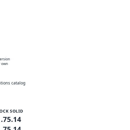
version
r own
tions catalog
OCK SOLID
1.75.14
1.75.14