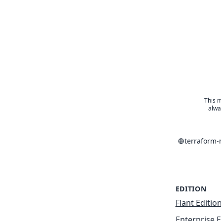
This m
alwa
terraform
EDITION
Flant Editio
Enterprise E