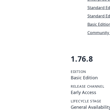
Standard Ed
Standard Ed
Basic Editio
Community 
1.76.8
EDITION
Basic Edition
RELEASE CHANNEL
Early Access
LIFECYCLE STAGE
General Availabilit