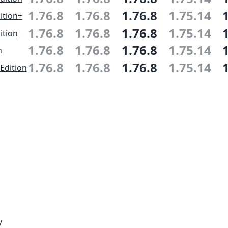
1.76.8
1.76.8
1.76.8
1.75.14
ition+
1.76.8
1.76.8
1.76.8
1.75.14
ition
1.76.8
1.76.8
1.76.8
1.75.14
n
1.76.8
1.76.8
1.76.8
1.75.14
Edition
y