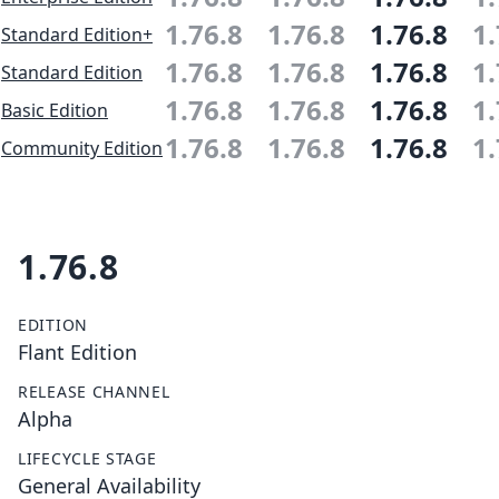
1.76.8
1.76.8
1.76.8
1.
Standard Edition+
1.76.8
1.76.8
1.76.8
1.
Standard Edition
1.76.8
1.76.8
1.76.8
1.
Basic Edition
1.76.8
1.76.8
1.76.8
1.
Community Edition
1.76.8
EDITION
Flant Edition
RELEASE CHANNEL
Alpha
LIFECYCLE STAGE
General Availability