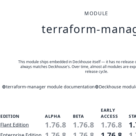
MODULE
terraform-mana
This module ships embedded in Deckhouse itself — it has no release of 
always matches Deckhouse's. Over time, almost all modules are expe
release cycle.
terraform-manager module documentation
Deckhouse module
EARLY
EDITION
ALPHA
BETA
ACCESS
ST
1.76.8
1.76.8
1.76.8
1.
Flant Edition
1.76.8
1.76.8
1.76.8
1.
Enterprise Edition