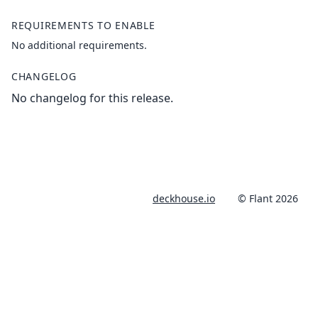
REQUIREMENTS TO ENABLE
No additional requirements.
CHANGELOG
No changelog for this release.
deckhouse.io
© Flant 2026