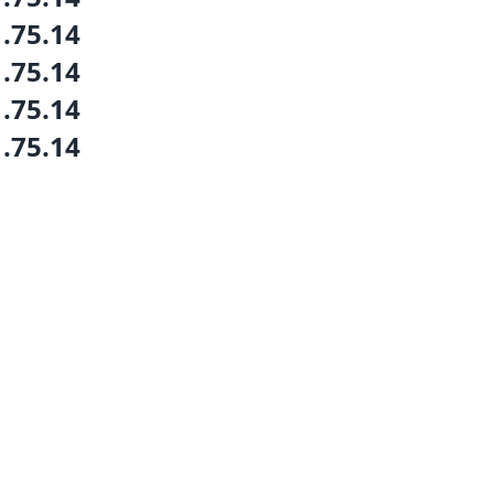
1.75.14
1.75.14
1.75.14
1.75.14