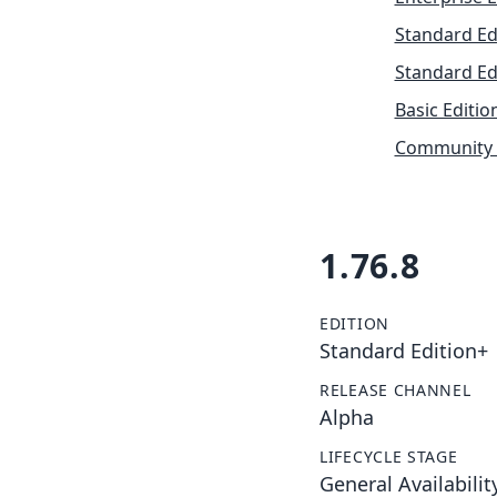
Standard Ed
Standard Ed
Basic Editio
Community 
1.76.8
EDITION
Standard Edition+
RELEASE CHANNEL
Alpha
LIFECYCLE STAGE
General Availabilit