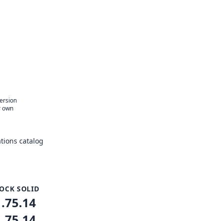
version
r own
tions catalog
OCK SOLID
1.75.14
1.75.14