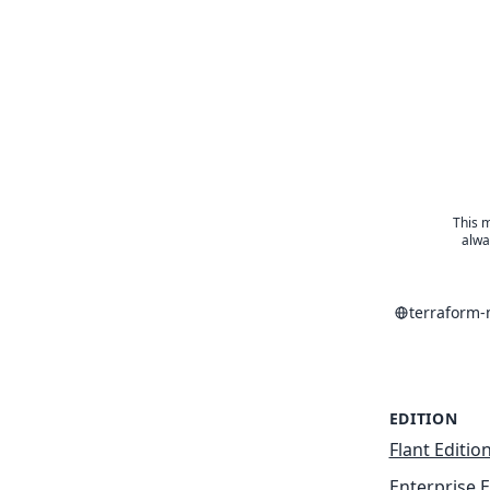
This m
alwa
terraform
EDITION
Flant Editio
Enterprise E