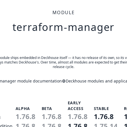
MODULE
terraform-manager
odule ships embedded in Deckhouse itself — it has no release of its own, so its 
ys matches Deckhouse's. Over time, almost all modules are expected to get thei
release cycle.
-manager module documentation
Deckhouse modules and applica
EARLY
ALPHA
BETA
ACCESS
STABLE
R
1.76.8
1.76.8
1.76.8
1.76.8
n
1.76.8
1.76.8
1.76.8
1.75.14
dition