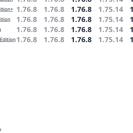
1.76.8
1.76.8
1.76.8
1.75.14
ition+
1.76.8
1.76.8
1.76.8
1.75.14
ition
1.76.8
1.76.8
1.76.8
1.75.14
n
1.76.8
1.76.8
1.76.8
1.75.14
Edition
y