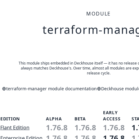
MODULE
terraform-mana
This module ships embedded in Deckhouse itself — it has no release of 
always matches Deckhouse's. Over time, almost all modules are expe
release cycle.
terraform-manager module documentation
Deckhouse module
EARLY
EDITION
ALPHA
BETA
ACCESS
ST
1.76.8
1.76.8
1.76.8
1.
Flant Edition
1.76.8
1.76.8
1.76.8
1.
Enterprise Edition