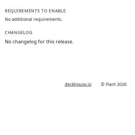
REQUIREMENTS TO ENABLE
No additional requirements.
CHANGELOG
No changelog for this release.
deckhouse.io
© Flant 2026