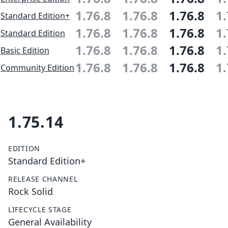
1.76.8
1.76.8
1.76.8
1.
Standard Edition+
1.76.8
1.76.8
1.76.8
1.
Standard Edition
1.76.8
1.76.8
1.76.8
1.
Basic Edition
1.76.8
1.76.8
1.76.8
1.
Community Edition
1.75.14
EDITION
Standard Edition+
RELEASE CHANNEL
Rock Solid
LIFECYCLE STAGE
General Availability