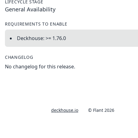
LIFECYCLE STAGE
General Availability
REQUIREMENTS TO ENABLE
Deckhouse: >= 1.76.0
CHANGELOG
No changelog for this release.
deckhouse.io
© Flant 2026