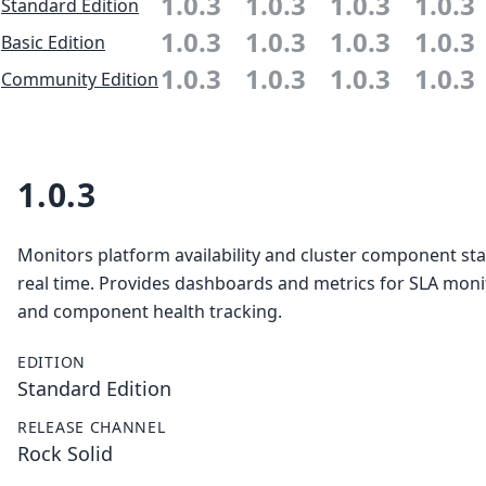
1.0.3
1.0.3
1.0.3
1.0.3
Standard Edition
1.0.3
1.0.3
1.0.3
1.0.3
Basic Edition
1.0.3
1.0.3
1.0.3
1.0.3
Community Edition
1.0.3
Monitors platform availability and cluster component sta
real time. Provides dashboards and metrics for SLA moni
and component health tracking.
EDITION
Standard Edition
RELEASE CHANNEL
Rock Solid