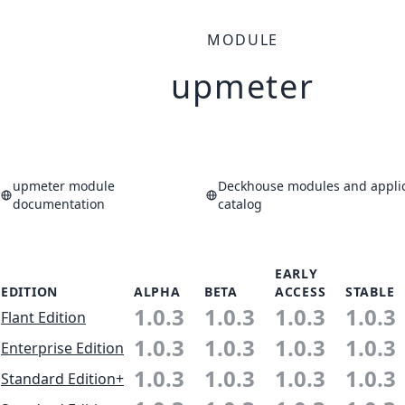
MODULE
upmeter
upmeter module
Deckhouse modules and applic
documentation
catalog
EARLY
EDITION
ALPHA
BETA
ACCESS
STABLE
1.0.3
1.0.3
1.0.3
1.0.3
Flant Edition
1.0.3
1.0.3
1.0.3
1.0.3
Enterprise Edition
1.0.3
1.0.3
1.0.3
1.0.3
Standard Edition+