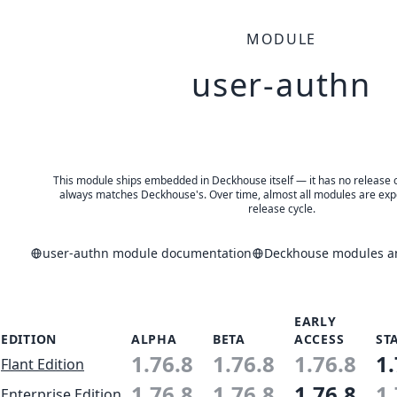
MODULE
user-authn
This module ships embedded in Deckhouse itself — it has no release of 
always matches Deckhouse's. Over time, almost all modules are expe
release cycle.
user-authn module documentation
Deckhouse modules an
EARLY
EDITION
ALPHA
BETA
ACCESS
ST
1.76.8
1.76.8
1.76.8
1.
Flant Edition
1.76.8
1.76.8
1.76.8
1.
Enterprise Edition