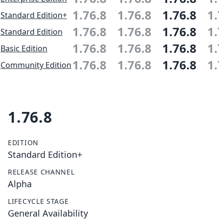
1.76.8
1.76.8
1.76.8
1.
Standard Edition+
1.76.8
1.76.8
1.76.8
1.
Standard Edition
1.76.8
1.76.8
1.76.8
1.
Basic Edition
1.76.8
1.76.8
1.76.8
1.
Community Edition
1.76.8
EDITION
Standard Edition+
RELEASE CHANNEL
Alpha
LIFECYCLE STAGE
General Availability