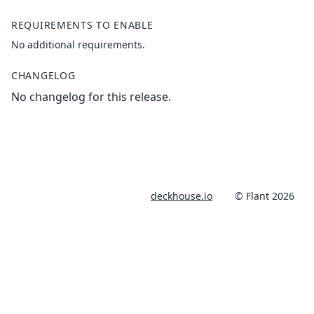
REQUIREMENTS TO ENABLE
No additional requirements.
CHANGELOG
No changelog for this release.
deckhouse.io
© Flant 2026