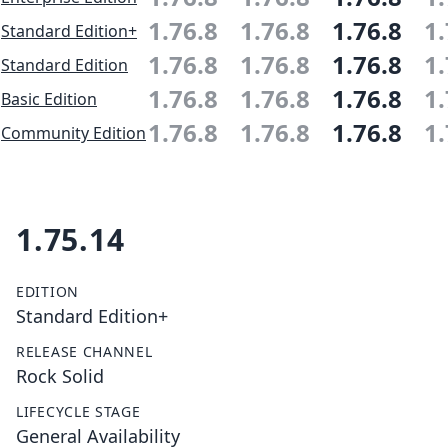
1.76.8
1.76.8
1.76.8
1.
Standard Edition+
1.76.8
1.76.8
1.76.8
1.
Standard Edition
1.76.8
1.76.8
1.76.8
1.
Basic Edition
1.76.8
1.76.8
1.76.8
1.
Community Edition
1.75.14
EDITION
Standard Edition+
RELEASE CHANNEL
Rock Solid
LIFECYCLE STAGE
General Availability