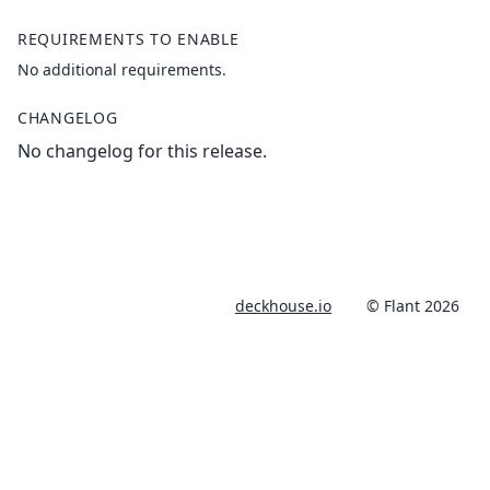
REQUIREMENTS TO ENABLE
No additional requirements.
CHANGELOG
No changelog for this release.
deckhouse.io
© Flant 2026