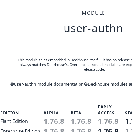
MODULE
user-authn
This module ships embedded in Deckhouse itself — it has no release of 
always matches Deckhouse's. Over time, almost all modules are expe
release cycle.
user-authn module documentation
Deckhouse modules an
EARLY
EDITION
ALPHA
BETA
ACCESS
ST
1.76.8
1.76.8
1.76.8
1.
Flant Edition
1.76.8
1.76.8
1.76.8
1.
Enterprise Edition