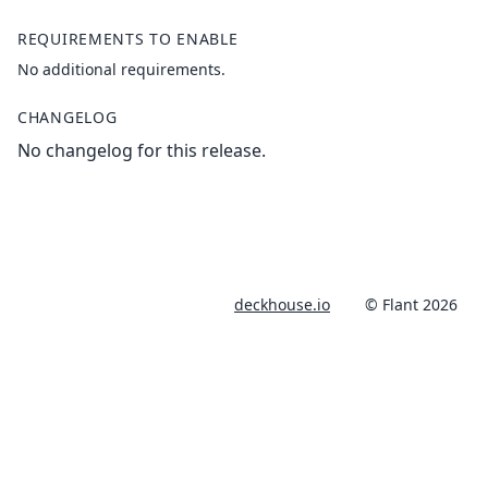
REQUIREMENTS TO ENABLE
No additional requirements.
CHANGELOG
No changelog for this release.
deckhouse.io
© Flant 2026