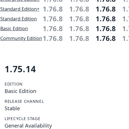
1.76.8
1.76.8
1.76.8
1.
Standard Edition+
1.76.8
1.76.8
1.76.8
1.
Standard Edition
1.76.8
1.76.8
1.76.8
1.
Basic Edition
1.76.8
1.76.8
1.76.8
1.
Community Edition
1.75.14
EDITION
Basic Edition
RELEASE CHANNEL
Stable
LIFECYCLE STAGE
General Availability