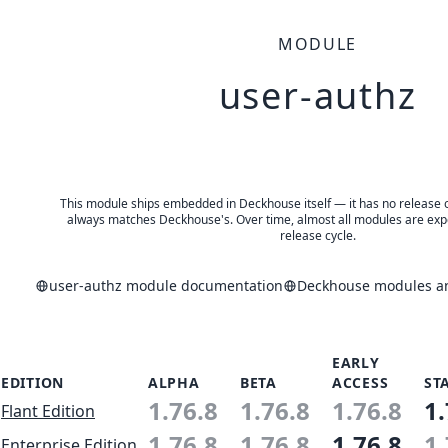
MODULE
user-authz
This module ships embedded in Deckhouse itself — it has no release of 
always matches Deckhouse's. Over time, almost all modules are expe
release cycle.
user-authz module documentation
Deckhouse modules an
EARLY
EDITION
ALPHA
BETA
ACCESS
ST
1.76.8
1.76.8
1.76.8
1.
Flant Edition
1.76.8
1.76.8
1.76.8
1.
Enterprise Edition