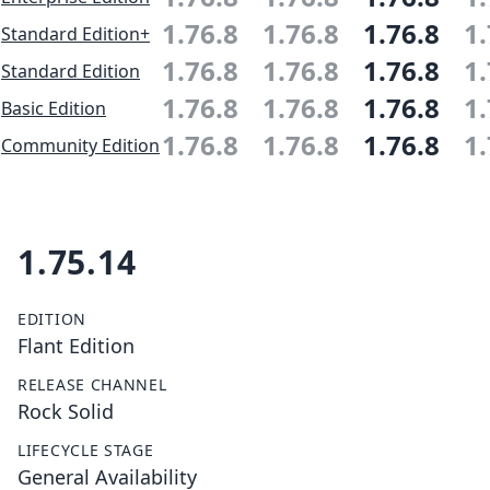
1.76.8
1.76.8
1.76.8
1.
Standard Edition+
1.76.8
1.76.8
1.76.8
1.
Standard Edition
1.76.8
1.76.8
1.76.8
1.
Basic Edition
1.76.8
1.76.8
1.76.8
1.
Community Edition
1.75.14
EDITION
Flant Edition
RELEASE CHANNEL
Rock Solid
LIFECYCLE STAGE
General Availability