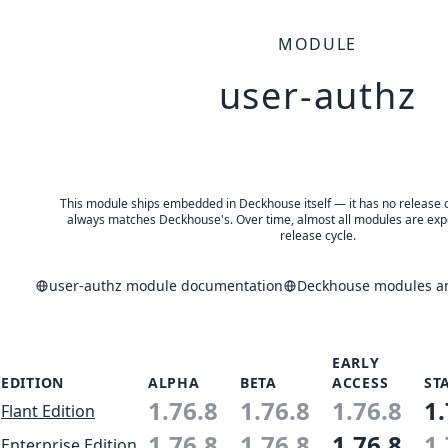
MODULE
user-authz
This module ships embedded in Deckhouse itself — it has no release of 
always matches Deckhouse's. Over time, almost all modules are expe
release cycle.
user-authz module documentation
Deckhouse modules an
EARLY
EDITION
ALPHA
BETA
ACCESS
ST
1.76.8
1.76.8
1.76.8
1.
Flant Edition
1.76.8
1.76.8
1.76.8
1.
Enterprise Edition