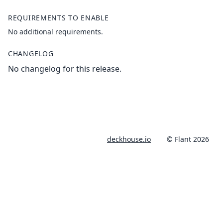
REQUIREMENTS TO ENABLE
No additional requirements.
CHANGELOG
No changelog for this release.
deckhouse.io
© Flant 2026