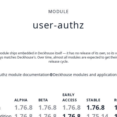
MODULE
user-authz
odule ships embedded in Deckhouse itself — it has no release of its own, so its 
ys matches Deckhouse's. Over time, almost all modules are expected to get thei
release cycle.
authz module documentation
Deckhouse modules and application
EARLY
ALPHA
BETA
ACCESS
STABLE
R
1.76.8
1.76.8
1.76.8
1.76.8
n
1.76.8
1.76.8
1.76.8
1.75.14
dition