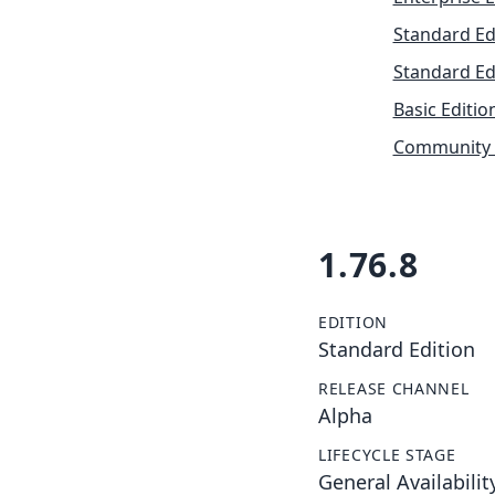
Standard Ed
Standard Ed
Basic Editio
Community 
1.76.8
EDITION
Standard Edition
RELEASE CHANNEL
Alpha
LIFECYCLE STAGE
General Availabilit