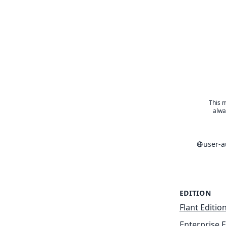
This m
alwa
user-
EDITION
Flant Editio
Enterprise E