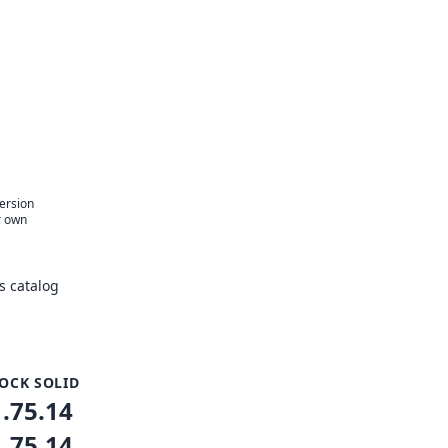
version
r own
s catalog
OCK SOLID
1.75.14
1.75.14