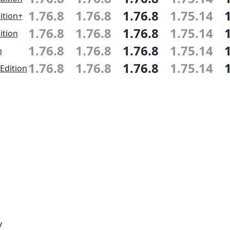
1.76.8
1.76.8
1.76.8
1.75.14
ition+
1.76.8
1.76.8
1.76.8
1.75.14
ition
1.76.8
1.76.8
1.76.8
1.75.14
n
1.76.8
1.76.8
1.76.8
1.75.14
Edition
y