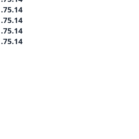
1.75.14
1.75.14
1.75.14
1.75.14