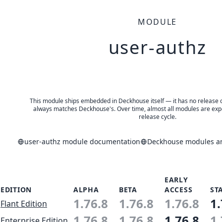
MODULE
user-authz
This module ships embedded in Deckhouse itself — it has no release of 
always matches Deckhouse's. Over time, almost all modules are expe
release cycle.
user-authz module documentation
Deckhouse modules an
EARLY
EDITION
ALPHA
BETA
ACCESS
ST
1.76.8
1.76.8
1.76.8
1.
Flant Edition
1.76.8
1.76.8
1.76.8
1.
Enterprise Edition