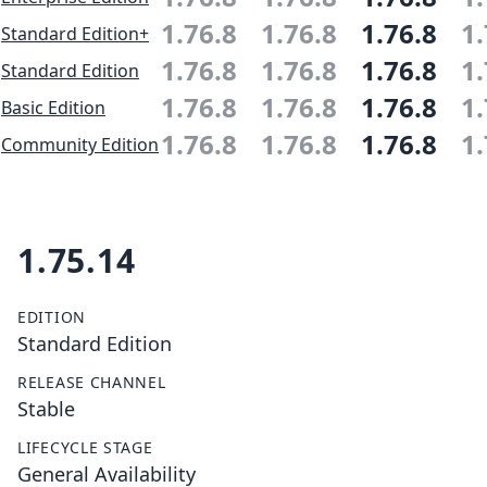
1.76.8
1.76.8
1.76.8
1.
Standard Edition+
1.76.8
1.76.8
1.76.8
1.
Standard Edition
1.76.8
1.76.8
1.76.8
1.
Basic Edition
1.76.8
1.76.8
1.76.8
1.
Community Edition
1.75.14
EDITION
Standard Edition
RELEASE CHANNEL
Stable
LIFECYCLE STAGE
General Availability