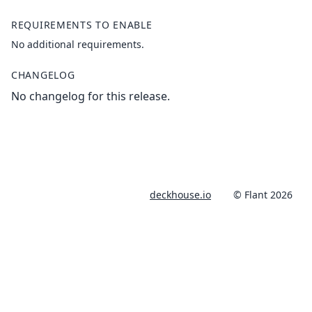
REQUIREMENTS TO ENABLE
No additional requirements.
CHANGELOG
No changelog for this release.
deckhouse.io
© Flant 2026