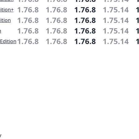
1.76.8
1.76.8
1.76.8
1.75.14
ition+
1.76.8
1.76.8
1.76.8
1.75.14
ition
1.76.8
1.76.8
1.76.8
1.75.14
n
1.76.8
1.76.8
1.76.8
1.75.14
Edition
y