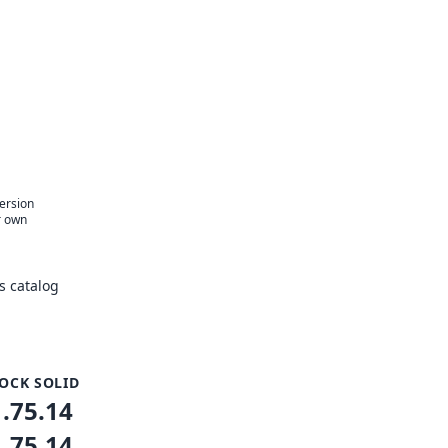
version
r own
s catalog
OCK SOLID
1.75.14
1.75.14