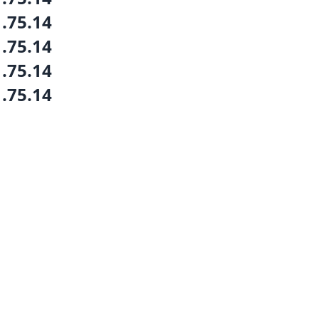
1.75.14
1.75.14
1.75.14
1.75.14