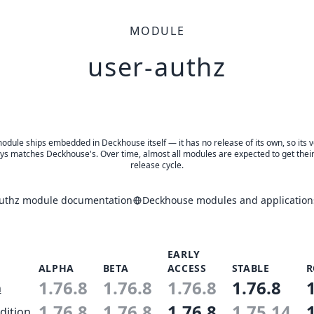
MODULE
user-authz
odule ships embedded in Deckhouse itself — it has no release of its own, so its 
ys matches Deckhouse's. Over time, almost all modules are expected to get thei
release cycle.
authz module documentation
Deckhouse modules and application
EARLY
ALPHA
BETA
ACCESS
STABLE
R
1.76.8
1.76.8
1.76.8
1.76.8
n
1.76.8
1.76.8
1.76.8
1.75.14
dition