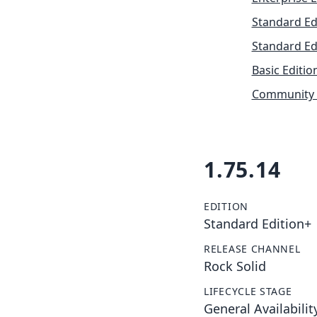
Standard Ed
Standard Ed
Basic Editio
Community 
1.75.14
EDITION
Standard Edition+
RELEASE CHANNEL
Rock Solid
LIFECYCLE STAGE
General Availabilit