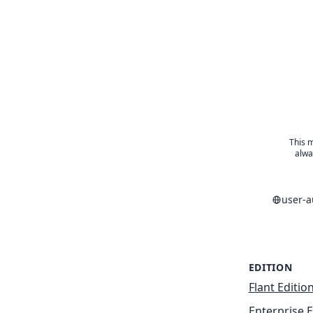
This m
alwa
user-
EDITION
Flant Editio
Enterprise E