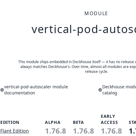
MODULE
vertical-pod-autos
This module ships embedded in Deckhouse itself — it has no release of 
always matches Deckhouse's. Over time, almost all modules are expe
release cycle.
vertical-pod-autoscaler module
Deckhouse modul
documentation
catalog
EARLY
EDITION
ALPHA
BETA
ACCESS
ST
1.76.8
1.76.8
1.76.8
1.
Flant Edition