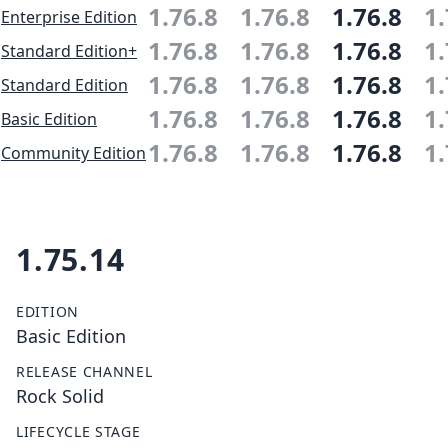
1.76.8
1.76.8
1.76.8
1.
Enterprise Edition
1.76.8
1.76.8
1.76.8
1.
Standard Edition+
1.76.8
1.76.8
1.76.8
1.
Standard Edition
1.76.8
1.76.8
1.76.8
1.
Basic Edition
1.76.8
1.76.8
1.76.8
1.
Community Edition
1.75.14
EDITION
Basic Edition
RELEASE CHANNEL
Rock Solid
LIFECYCLE STAGE