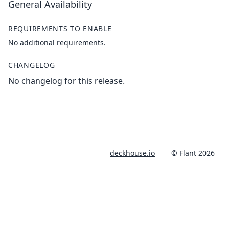
General Availability
REQUIREMENTS TO ENABLE
No additional requirements.
CHANGELOG
No changelog for this release.
deckhouse.io
© Flant 2026