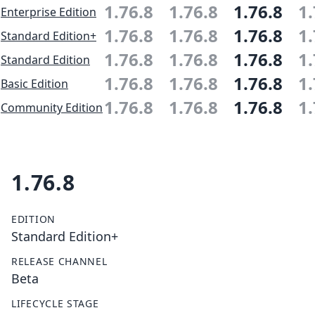
1.76.8
1.76.8
1.76.8
1.
Enterprise Edition
1.76.8
1.76.8
1.76.8
1.
Standard Edition+
1.76.8
1.76.8
1.76.8
1.
Standard Edition
1.76.8
1.76.8
1.76.8
1.
Basic Edition
1.76.8
1.76.8
1.76.8
1.
Community Edition
1.76.8
EDITION
Standard Edition+
RELEASE CHANNEL
Beta
LIFECYCLE STAGE