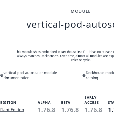
MODULE
vertical-pod-autos
This module ships embedded in Deckhouse itself — it has no release of 
always matches Deckhouse's. Over time, almost all modules are expe
release cycle.
vertical-pod-autoscaler module
Deckhouse modul
documentation
catalog
EARLY
EDITION
ALPHA
BETA
ACCESS
ST
1.76.8
1.76.8
1.76.8
1.
Flant Edition