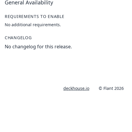
General Availability
REQUIREMENTS TO ENABLE
No additional requirements.
CHANGELOG
No changelog for this release.
deckhouse.io
© Flant 2026