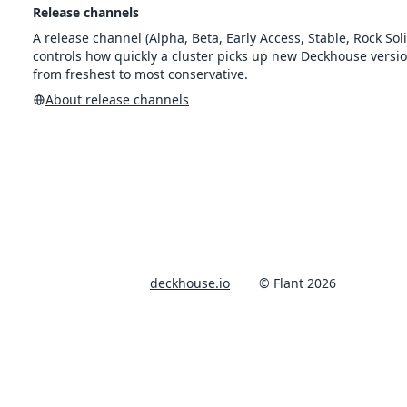
Release channels
A release channel (Alpha, Beta, Early Access, Stable, Rock Soli
controls how quickly a cluster picks up new Deckhouse versi
from freshest to most conservative.
About release channels
deckhouse.io
© Flant 2026