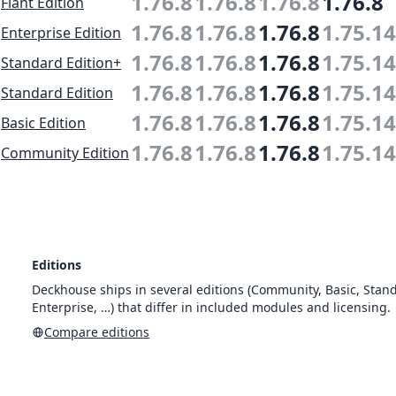
1.76.8
1.76.8
1.76.8
1.76.8
Flant Edition
1.76.8
1.76.8
1.76.8
1.75.14
Enterprise Edition
1.76.8
1.76.8
1.76.8
1.75.14
Standard Edition+
1.76.8
1.76.8
1.76.8
1.75.14
Standard Edition
1.76.8
1.76.8
1.76.8
1.75.14
Basic Edition
1.76.8
1.76.8
1.76.8
1.75.14
Community Edition
Editions
Deckhouse ships in several editions (Community, Basic, Stan
Enterprise, …) that differ in included modules and licensing.
Compare editions