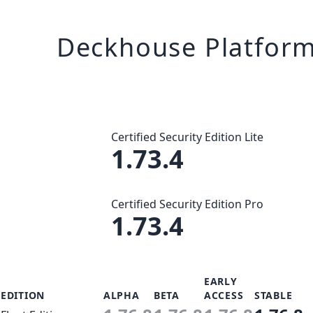
Deckhouse Platfor
Certified Security Edition Lite
1.73.4
Certified Security Edition Pro
1.73.4
EARLY
EDITION
ALPHA
BETA
ACCESS
STABLE