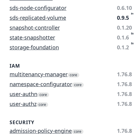
sds-node-configurator
0.6.10
Pr
sds-replicated-volume
0.9.5
snapshot-controller
0.1.20
Ex
state-snapshotter
0.1.6
Ex
storage-foundation
0.1.2
IAM
multitenancy-manager
1.76.8
core
namespace-configurator
1.76.8
core
user-authn
1.76.8
core
user-authz
1.76.8
core
SECURITY
admission-policy-engine
1.76.8
core