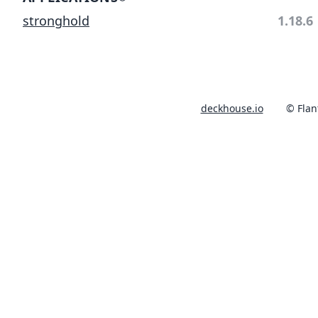
stronghold
1.18.6
deckhouse.io
© Flan