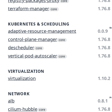
registry-packages-proxy
1.76.8
core
terraform-manager
1.76.8
core
KUBERNETES & SCHEDULING
Ex
adaptive-resource-management
0.0.9
control-plane-manager
1.76.8
core
descheduler
1.76.8
core
vertical-pod-autoscaler
1.76.8
core
VIRTUALIZATION
virtualization
1.10.2
NETWORK
Pr
alb
0.8.1
cilium-hubble
1.76.8
core