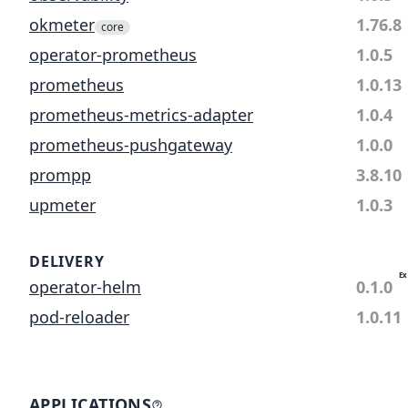
okmeter
1.76.8
core
operator-prometheus
1.0.5
prometheus
1.0.13
prometheus-metrics-adapter
1.0.4
prometheus-pushgateway
1.0.0
prompp
3.8.10
upmeter
1.0.3
DELIVERY
Ex
operator-helm
0.1.0
pod-reloader
1.0.11
APPLICATIONS