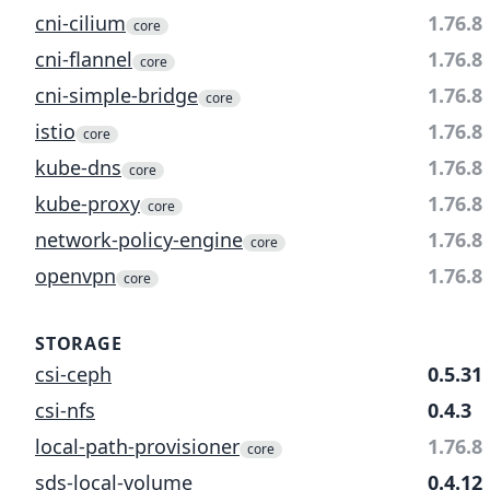
cni-cilium
1.76.8
core
cni-flannel
1.76.8
core
cni-simple-bridge
1.76.8
core
istio
1.76.8
core
kube-dns
1.76.8
core
kube-proxy
1.76.8
core
network-policy-engine
1.76.8
core
openvpn
1.76.8
core
STORAGE
csi-ceph
0.5.31
csi-nfs
0.4.3
local-path-provisioner
1.76.8
core
sds-local-volume
0.4.12