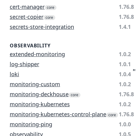
cert-manager
1.76.8
core
secret-copier
1.76.8
core
secrets-store-integration
1.4.1
OBSERVABILITY
extended-monitoring
1.0.2
log-shipper
1.0.1
Pr
loki
1.0.4
monitoring-custom
1.0.2
monitoring-deckhouse
1.76.8
core
monitoring-kubernetes
1.0.2
monitoring-kubernetes-control-plane
1.76.8
core
monitoring-ping
1.0.0
observability
1.0.5