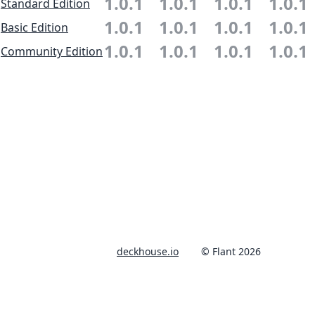
1.0.1
1.0.1
1.0.1
1.0.1
Standard Edition
1.0.1
1.0.1
1.0.1
1.0.1
Basic Edition
1.0.1
1.0.1
1.0.1
1.0.1
Community Edition
deckhouse.io
© Flant 2026