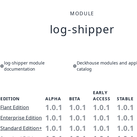
MODULE
log-shipper
log-shipper module
Deckhouse modules and appl
documentation
catalog
EARLY
EDITION
ALPHA
BETA
ACCESS
STABLE
1.0.1
1.0.1
1.0.1
1.0.1
Flant Edition
1.0.1
1.0.1
1.0.1
1.0.1
Enterprise Edition
1.0.1
1.0.1
1.0.1
1.0.1
Standard Edition+