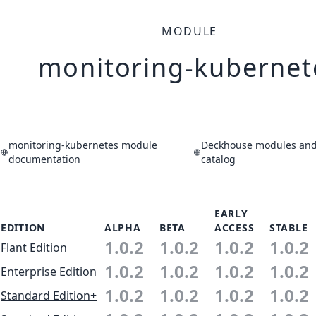
MODULE
monitoring-kubernet
monitoring-kubernetes module
Deckhouse modules and 
documentation
catalog
EARLY
EDITION
ALPHA
BETA
ACCESS
STABLE
1.0.2
1.0.2
1.0.2
1.0.2
Flant Edition
1.0.2
1.0.2
1.0.2
1.0.2
Enterprise Edition
1.0.2
1.0.2
1.0.2
1.0.2
Standard Edition+