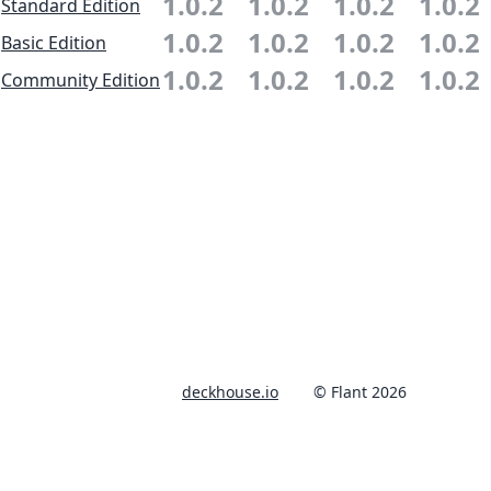
1.0.2
1.0.2
1.0.2
1.0.2
Standard Edition
1.0.2
1.0.2
1.0.2
1.0.2
Basic Edition
1.0.2
1.0.2
1.0.2
1.0.2
Community Edition
deckhouse.io
© Flant 2026