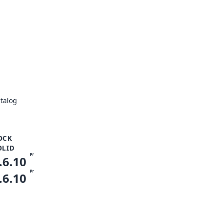
talog
OCK
OLID
Pr
.6.10
Pr
.6.10