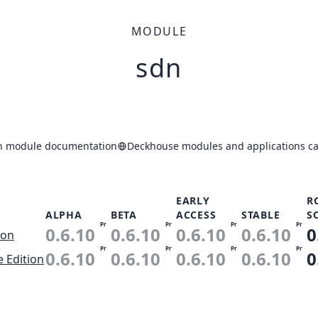
MODULE
sdn
n module documentation
Deckhouse modules and applications ca
EARLY
R
ALPHA
BETA
ACCESS
STABLE
S
Pr
Pr
Pr
Pr
0.6.10
0.6.10
0.6.10
0.6.10
0
ion
Pr
Pr
Pr
Pr
0.6.10
0.6.10
0.6.10
0.6.10
0
e Edition