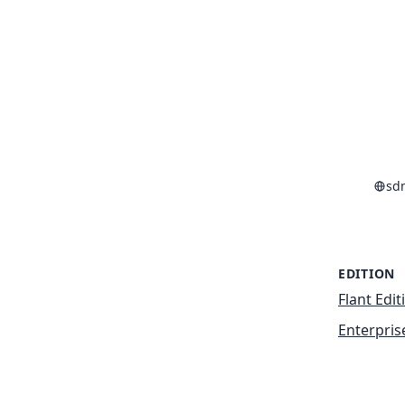
sd
EDITION
Flant Edit
Enterpris