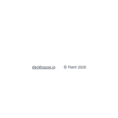
deckhouse.io
© Flant 2026