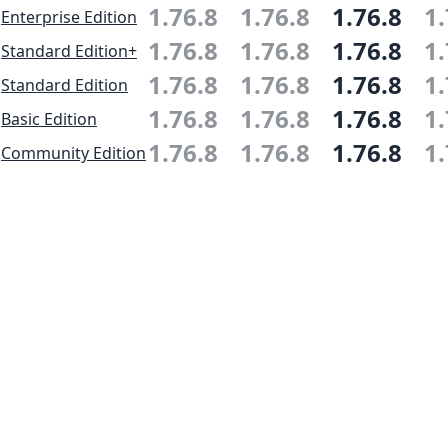
1.76.8
1.76.8
1.76.8
1.
Enterprise Edition
1.76.8
1.76.8
1.76.8
1.
Standard Edition+
1.76.8
1.76.8
1.76.8
1.
Standard Edition
1.76.8
1.76.8
1.76.8
1.
Basic Edition
1.76.8
1.76.8
1.76.8
1.
Community Edition