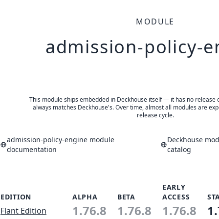
MODULE
admission-policy-e
This module ships embedded in Deckhouse itself — it has no release of 
always matches Deckhouse's. Over time, almost all modules are expe
release cycle.
admission-policy-engine module
Deckhouse modu
documentation
catalog
EARLY
EDITION
ALPHA
BETA
ACCESS
ST
1.76.8
1.76.8
1.76.8
1.
Flant Edition