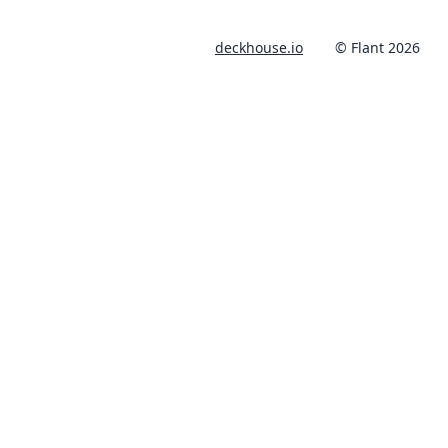
deckhouse.io
© Flant 2026