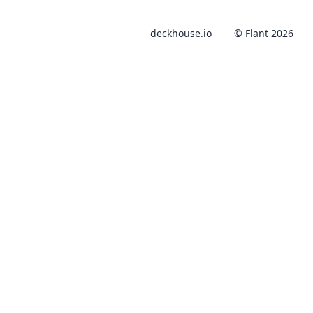
deckhouse.io
© Flant 2026