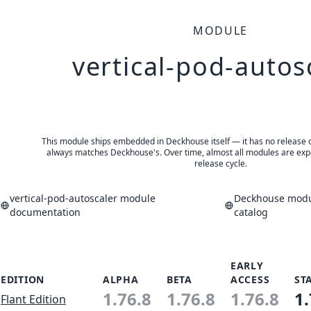
MODULE
vertical-pod-autos
This module ships embedded in Deckhouse itself — it has no release of 
always matches Deckhouse's. Over time, almost all modules are expe
release cycle.
vertical-pod-autoscaler module
Deckhouse modul
documentation
catalog
EARLY
EDITION
ALPHA
BETA
ACCESS
ST
1.76.8
1.76.8
1.76.8
1.
Flant Edition