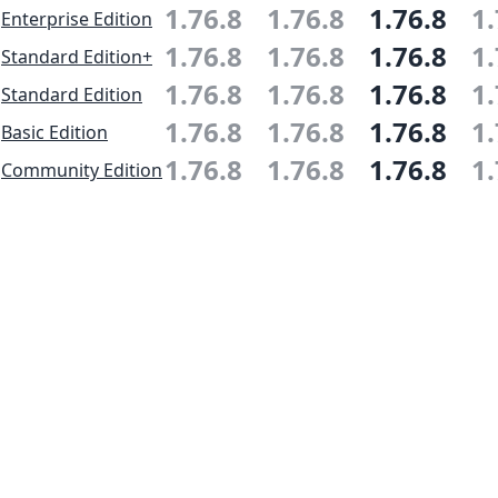
1.76.8
1.76.8
1.76.8
1.
Enterprise Edition
1.76.8
1.76.8
1.76.8
1.
Standard Edition+
1.76.8
1.76.8
1.76.8
1.
Standard Edition
1.76.8
1.76.8
1.76.8
1.
Basic Edition
1.76.8
1.76.8
1.76.8
1.
Community Edition