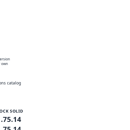
version
r own
ons catalog
OCK SOLID
1.75.14
1.75.14