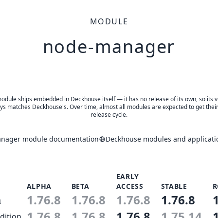
MODULE
node-manager
odule ships embedded in Deckhouse itself — it has no release of its own, so its 
ys matches Deckhouse's. Over time, almost all modules are expected to get thei
release cycle.
nager module documentation
Deckhouse modules and applicati
EARLY
ALPHA
BETA
ACCESS
STABLE
R
1.76.8
1.76.8
1.76.8
1.76.8
n
1.76.8
1.76.8
1.76.8
1.75.14
dition