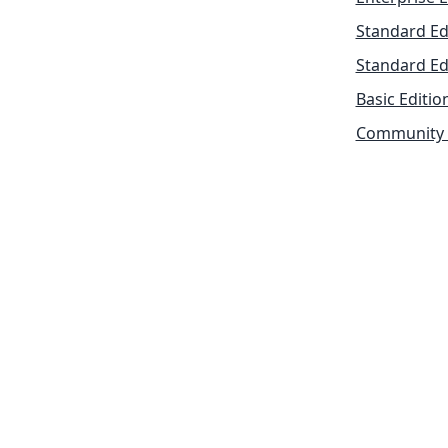
Standard Ed
Standard Ed
Basic Editio
Community 