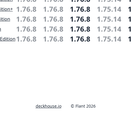
1.76.8
1.76.8
1.76.8
1.75.14
ition+
1.76.8
1.76.8
1.76.8
1.75.14
ition
1.76.8
1.76.8
1.76.8
1.75.14
n
1.76.8
1.76.8
1.76.8
1.75.14
Edition
deckhouse.io
© Flant 2026