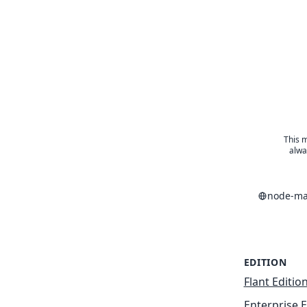
This m
alwa
node-ma
EDITION
Flant Editio
Enterprise E