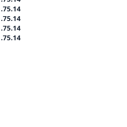
1.75.14
1.75.14
1.75.14
1.75.14