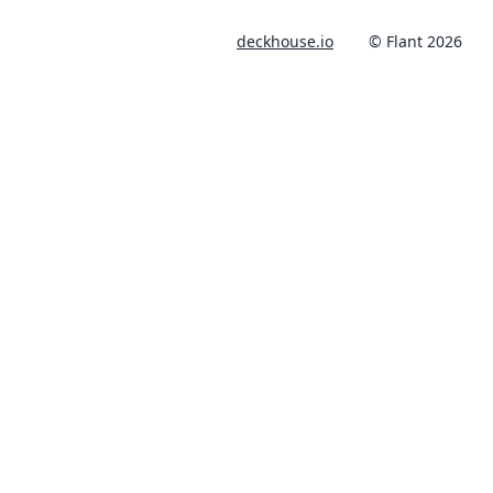
deckhouse.io
© Flant 2026