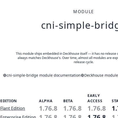
MODULE
cni-simple-brid
This module ships embedded in Deckhouse itself — it has no release of 
always matches Deckhouse's. Over time, almost all modules are expe
release cycle.
cni-simple-bridge module documentation
Deckhouse modules
EARLY
EDITION
ALPHA
BETA
ACCESS
ST
1.76.8
1.76.8
1.76.8
1.
Flant Edition
1.76.8
1.76.8
1.76.8
1.
Enterprise Edition