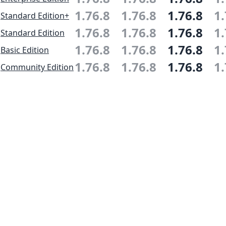
1.76.8
1.76.8
1.76.8
1.
Standard Edition+
1.76.8
1.76.8
1.76.8
1.
Standard Edition
1.76.8
1.76.8
1.76.8
1.
Basic Edition
1.76.8
1.76.8
1.76.8
1.
Community Edition