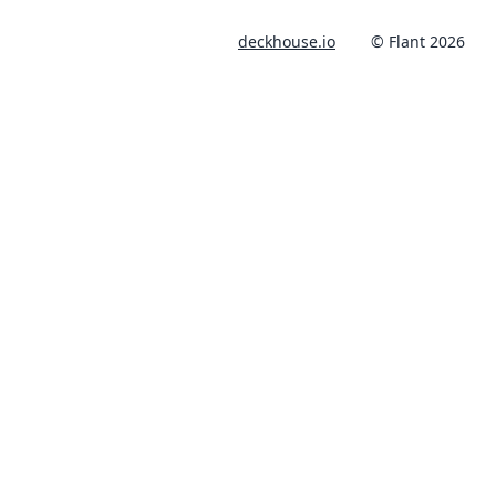
deckhouse.io
© Flant 2026