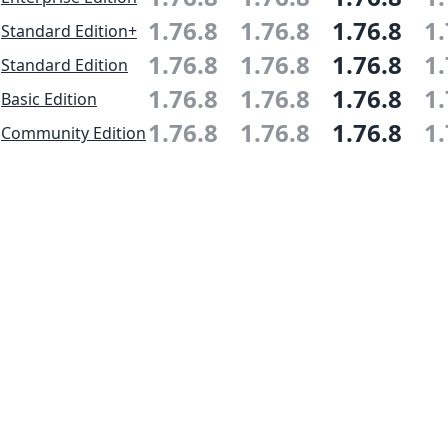
1.76.8
1.76.8
1.76.8
1.
Standard Edition+
1.76.8
1.76.8
1.76.8
1.
Standard Edition
1.76.8
1.76.8
1.76.8
1.
Basic Edition
1.76.8
1.76.8
1.76.8
1.
Community Edition