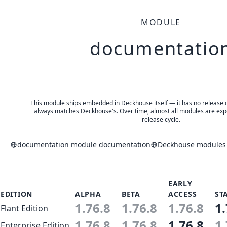
MODULE
documentatio
This module ships embedded in Deckhouse itself — it has no release of 
always matches Deckhouse's. Over time, almost all modules are expe
release cycle.
documentation module documentation
Deckhouse modules 
EARLY
EDITION
ALPHA
BETA
ACCESS
ST
1.76.8
1.76.8
1.76.8
1.
Flant Edition
1.76.8
1.76.8
1.76.8
1.
Enterprise Edition