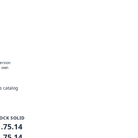
version
r own
s catalog
OCK SOLID
1.75.14
1.75.14