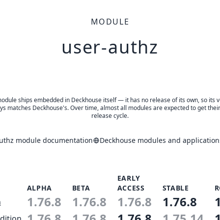
MODULE
user-authz
odule ships embedded in Deckhouse itself — it has no release of its own, so its 
ys matches Deckhouse's. Over time, almost all modules are expected to get thei
release cycle.
authz module documentation
Deckhouse modules and application
EARLY
ALPHA
BETA
ACCESS
STABLE
R
1.76.8
1.76.8
1.76.8
1.76.8
n
1.76.8
1.76.8
1.76.8
1.75.14
dition