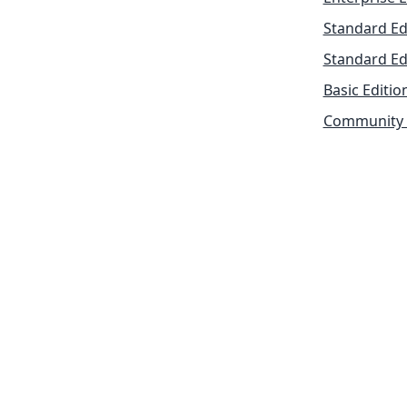
Standard Ed
Standard Ed
Basic Editio
Community 