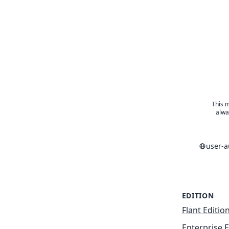
This m
alwa
user-
EDITION
Flant Editio
Enterprise E