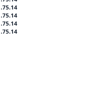
1.75.14
1.75.14
1.75.14
1.75.14