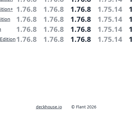
1.76.8
1.76.8
1.76.8
1.75.14
ition+
1.76.8
1.76.8
1.76.8
1.75.14
ition
1.76.8
1.76.8
1.76.8
1.75.14
n
1.76.8
1.76.8
1.76.8
1.75.14
Edition
deckhouse.io
© Flant 2026