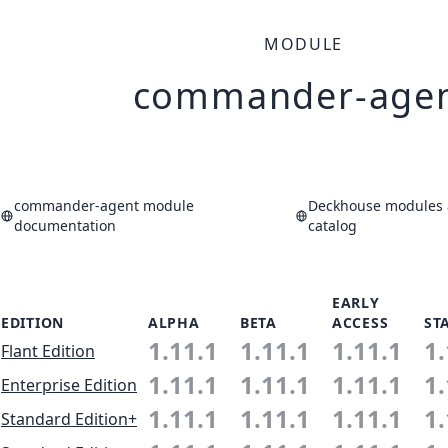
MODULE
commander-age
commander-agent module
Deckhouse modules 
documentation
catalog
EARLY
EDITION
ALPHA
BETA
ACCESS
ST
1.11.1
1.11.1
1.11.1
1.
Flant Edition
1.11.1
1.11.1
1.11.1
1.
Enterprise Edition
1.11.1
1.11.1
1.11.1
1.
Standard Edition+