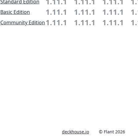
1.11.1
1.11.1
1.11.1
1.
Standard Edition
1.11.1
1.11.1
1.11.1
1.
Basic Edition
1.11.1
1.11.1
1.11.1
1.
Community Edition
deckhouse.io
© Flant 2026