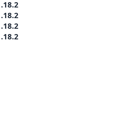
1.18.2
1.18.2
1.18.2
1.18.2