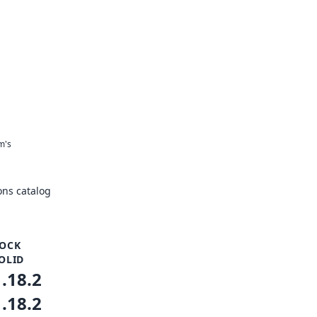
m's
ns catalog
OCK
OLID
1.18.2
1.18.2