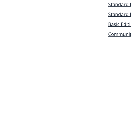
Standard 
Standard 
Basic Edit
Community