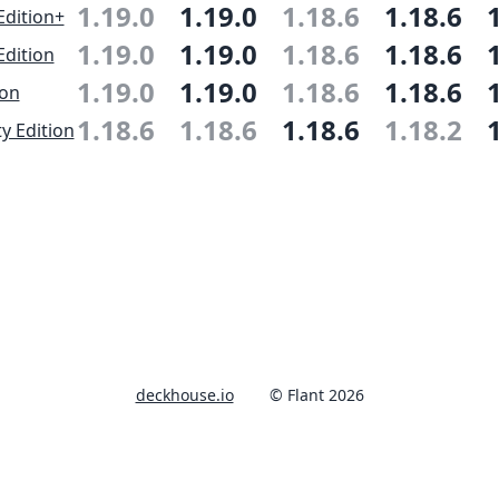
1.19.0
1.19.0
1.18.6
1.18.6
Edition+
1.19.0
1.19.0
1.18.6
1.18.6
Edition
1.19.0
1.19.0
1.18.6
1.18.6
ion
1.18.6
1.18.6
1.18.6
1.18.2
 Edition
deckhouse.io
© Flant 2026