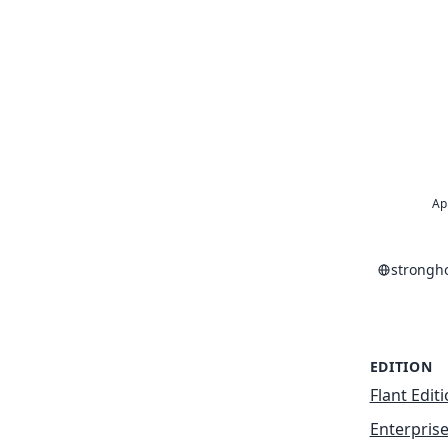
Ap
strongh
EDITION
Flant Edit
Enterprise