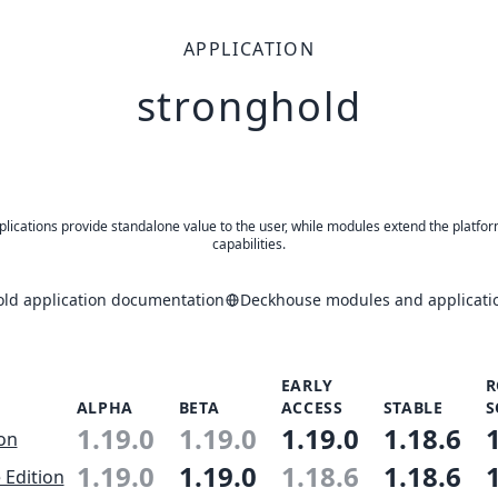
APPLICATION
stronghold
plications provide standalone value to the user, while modules extend the platfor
capabilities.
old application documentation
Deckhouse modules and applicatio
EARLY
R
ALPHA
BETA
ACCESS
STABLE
S
1.19.0
1.19.0
1.19.0
1.18.6
ion
1.19.0
1.19.0
1.18.6
1.18.6
 Edition